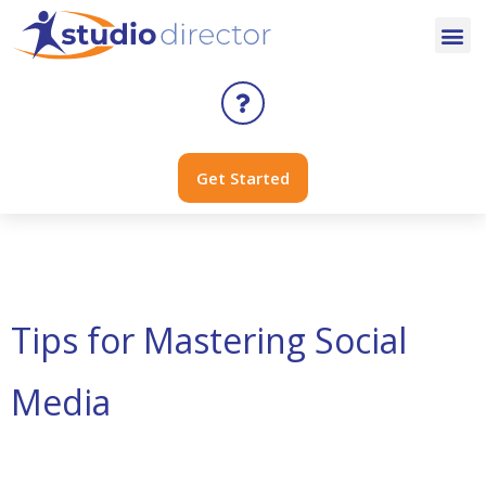
Get Started
Tag:
tiktok
Tips for Mastering Social
Media