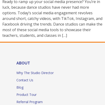
Ready to ramp up your social media presence? You’re in
luck, because dance studios have never had more
options. Today’s social media engagement revolves
around short, catchy videos, with TikTok, Instagram, and
Facebook driving the trends. Dance studios can make the
most of these social media tools to showcase their
teachers, students, and classes in […]
ABOUT
Why The Studio Director
Contact Us
Blog
Product Tour
Referral Program