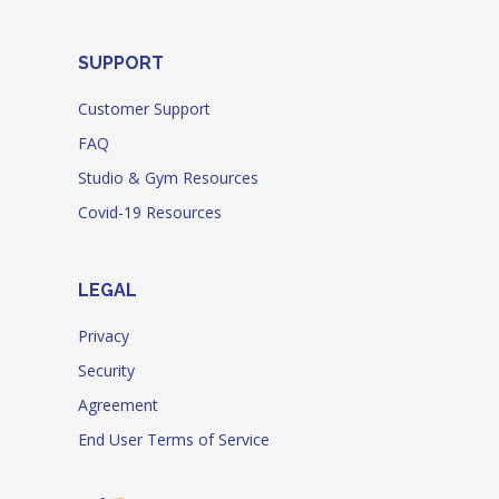
SUPPORT
Customer Support
FAQ
Studio & Gym Resources
Covid-19 Resources
LEGAL
Privacy
Security
Agreement
End User Terms of Service