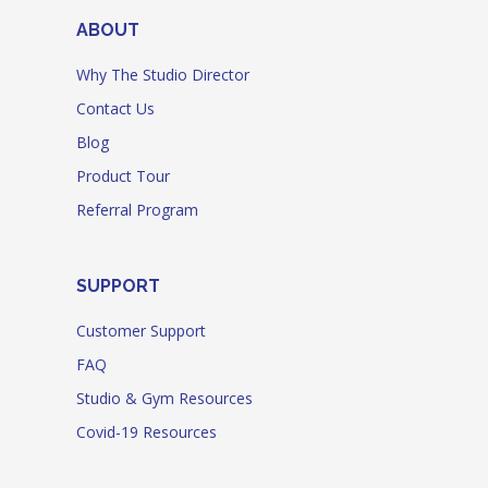
ABOUT
Why The Studio Director
Contact Us
Blog
Product Tour
Referral Program
SUPPORT
Customer Support
FAQ
Studio & Gym Resources
Covid-19 Resources