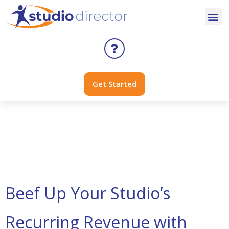
Get Started
Day:
April 25,
2023
Beef Up Your Studio’s
Recurring Revenue with