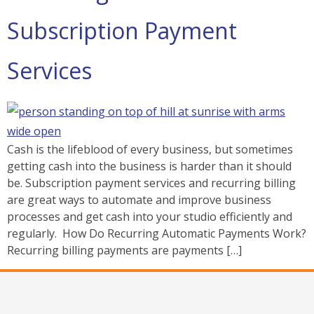
Subscription Payment
Services
Cash is the lifeblood of every business, but sometimes
getting cash into the business is harder than it should
be. Subscription payment services and recurring billing
are great ways to automate and improve business
processes and get cash into your studio efficiently and
regularly. How Do Recurring Automatic Payments Work?
Recurring billing payments are payments […]