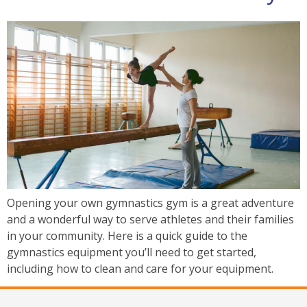
Opening your own gymnastics gym is a great adventure
and a wonderful way to serve athletes and their families
in your community. Here is a quick guide to the
gymnastics equipment you’ll need to get started,
including how to clean and care for your equipment.