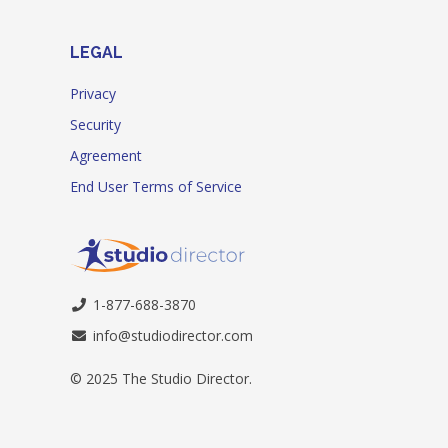
LEGAL
Privacy
Security
Agreement
End User Terms of Service
1-877-688-3870
info@studiodirector.com
© 2025 The Studio Director.