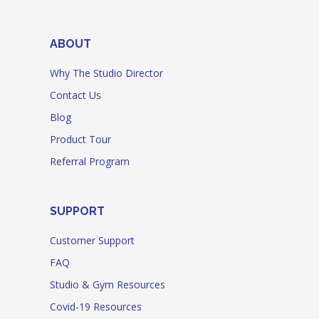
ABOUT
Why The Studio Director
Contact Us
Blog
Product Tour
Referral Program
SUPPORT
Customer Support
FAQ
Studio & Gym Resources
Covid-19 Resources