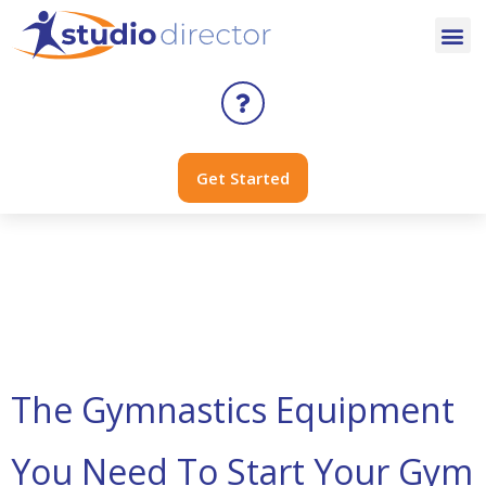
Get Started
Day:
January 2,
2024
The Gymnastics Equipment
You Need To Start Your Gym