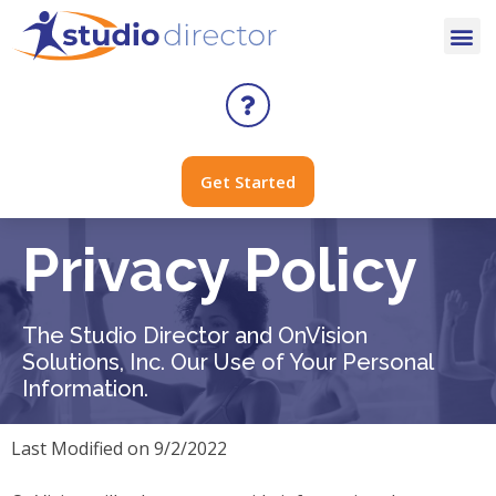
Get Started
Privacy Policy
The Studio Director and OnVision
Solutions, Inc. Our Use of Your Personal
Information.
Last Modified on 9/2/2022