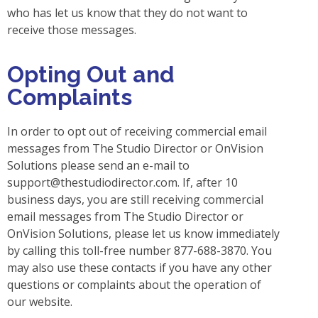
who has let us know that they do not want to
receive those messages.
Opting Out and
Complaints
In order to opt out of receiving commercial email
messages from The Studio Director or OnVision
Solutions please send an e-mail to
support@thestudiodirector.com
. If, after 10
business days, you are still receiving commercial
email messages from The Studio Director or
OnVision Solutions, please let us know immediately
by calling this toll-free number 877-688-3870. You
may also use these contacts if you have any other
questions or complaints about the operation of
our website.