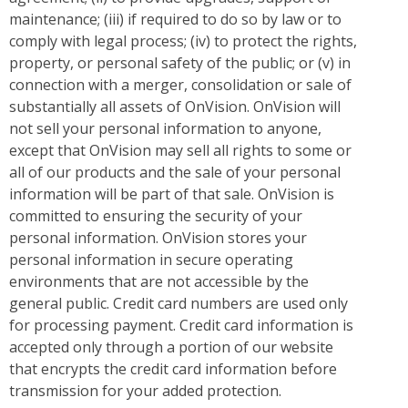
maintenance; (iii) if required to do so by law or to
comply with legal process; (iv) to protect the rights,
property, or personal safety of the public; or (v) in
connection with a merger, consolidation or sale of
substantially all assets of OnVision. OnVision will
not sell your personal information to anyone,
except that OnVision may sell all rights to some or
all of our products and the sale of your personal
information will be part of that sale. OnVision is
committed to ensuring the security of your
personal information. OnVision stores your
personal information in secure operating
environments that are not accessible by the
general public. Credit card numbers are used only
for processing payment. Credit card information is
accepted only through a portion of our website
that encrypts the credit card information before
transmission for your added protection.