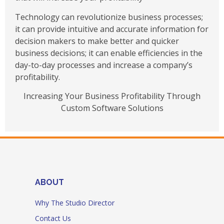
Technology can revolutionize business processes;
it can provide intuitive and accurate information for
decision makers to make better and quicker
business decisions; it can enable efficiencies in the
day-to-day processes and increase a company’s
profitability.
Increasing Your Business Profitability Through
Custom Software Solutions
ABOUT
Why The Studio Director
Contact Us