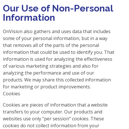
Our Use of Non-Personal
Information
OnVision also gathers and uses data that includes
some of your personal information, but in a way
that removes all of the parts of the personal
information that could be used to identify you. That
information is used for analyzing the effectiveness
of various marketing strategies and also for
analyzing the performance and use of our
products. We may share this collected information
for marketing or product improvements.
Cookies
Cookies are pieces of information that a website
transfers to your computer. Our products and
websites use only “per session” cookies. These
cookies do not collect information from your