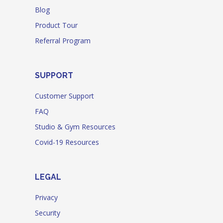
Blog
Product Tour
Referral Program
SUPPORT
Customer Support
FAQ
Studio & Gym Resources
Covid-19 Resources
LEGAL
Privacy
Security