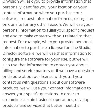
OnVision will ask you to provide information that
personally identifies you, your location or your
contact information when you purchase our
software, request information from us, or register
on our site for any other reason. We will use your
personal information to fulfill your specific request
and also to make contact with you related to that
request. For example, when you provide personal
information to purchase a license for The Studio
Director software, we will use that information to
configure the software for your use, but we will
also use that information to contact you about
billing and service matters or if we have a question
or dispute about our license with you. If you
contact us with questions about our software
products, we will use your contact information to
answer your specific questions. In order to
streamline certain business operations, develop
products and services that better meet the