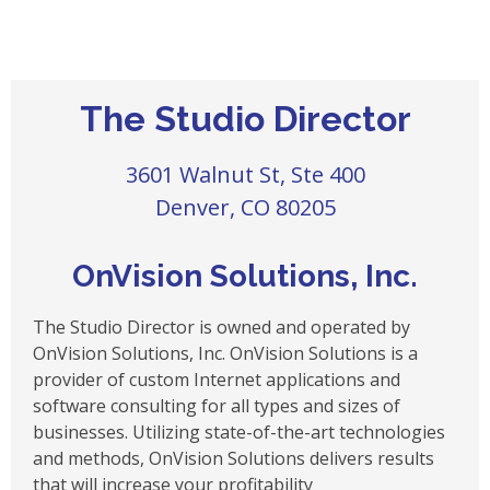
The Studio Director
3601 Walnut St, Ste 400
Denver, CO 80205
OnVision Solutions, Inc.
The Studio Director is owned and operated by
OnVision Solutions, Inc. OnVision Solutions is a
provider of custom Internet applications and
software consulting for all types and sizes of
businesses. Utilizing state-of-the-art technologies
and methods, OnVision Solutions delivers results
that will increase your profitability