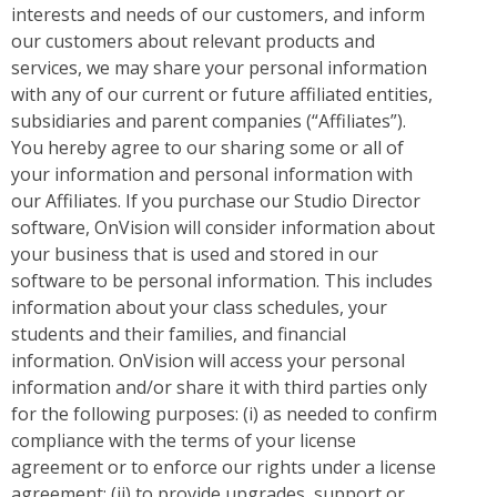
interests and needs of our customers, and inform
our customers about relevant products and
services, we may share your personal information
with any of our current or future affiliated entities,
subsidiaries and parent companies (“Affiliates”).
You hereby agree to our sharing some or all of
your information and personal information with
our Affiliates. If you purchase our Studio Director
software, OnVision will consider information about
your business that is used and stored in our
software to be personal information. This includes
information about your class schedules, your
students and their families, and financial
information. OnVision will access your personal
information and/or share it with third parties only
for the following purposes: (i) as needed to confirm
compliance with the terms of your license
agreement or to enforce our rights under a license
agreement; (ii) to provide upgrades, support or