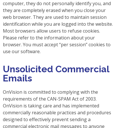
computer, they do not personally identify you, and
they are completely erased when you close your
web browser. They are used to maintain session
identification while you are logged into the website.
Most browsers allow users to refuse cookies.
Please refer to the information about your
browser. You must accept “per session” cookies to
use our software.
Unsolicited Commercial
Emails
OnVision is committed to complying with the
requirements of the CAN-SPAM Act of 2003.
OnVision is taking care and has implemented
commercially reasonable practices and procedures
designed to effectively prevent sending a
commercial electronic mail messages to anyone