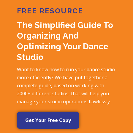
FREE RESOURCE
The Simplified Guide To
Organizing And
Optimizing Your Dance
Studio
Want to know how to run your dance studio
more efficiently? We have put together a
complete guide, based on working with
2000+ different studios, that will help you
manage your studio operations flawlessly.
Get Your Free Copy