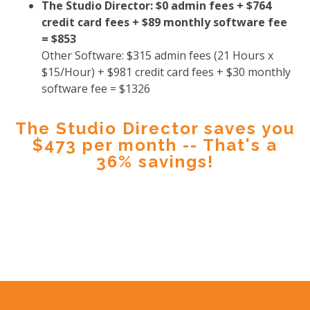
The Studio Director: $0 admin fees + $764
credit card fees + $89 monthly software fee
= $853
Other Software: $315 admin fees (21 Hours x
$15/Hour) + $981 credit card fees + $30 monthly
software fee = $1326
The Studio Director saves you
$473 per month -- That's a
36% savings!