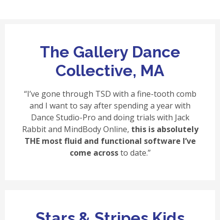
The Gallery Dance
Collective, MA
“I’ve gone through TSD with a fine-tooth comb
and I want to say after spending a year with
Dance Studio-Pro and doing trials with Jack
Rabbit and MindBody Online,
this is absolutely
THE most fluid and functional software I’ve
come across
to date.”
Stars & Stripes Kids