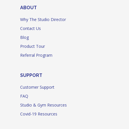
ABOUT
Why The Studio Director
Contact Us
Blog
Product Tour
Referral Program
SUPPORT
Customer Support
FAQ
Studio & Gym Resources
Covid-19 Resources