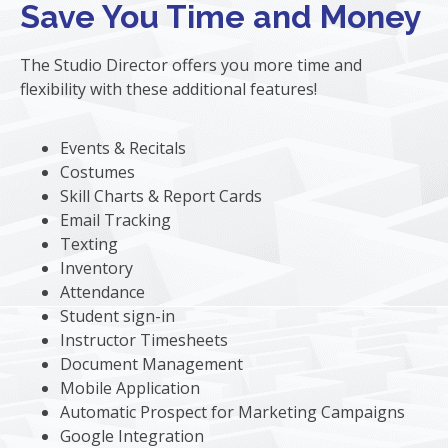
Save You Time and Money
The Studio Director offers you more time and
flexibility with these additional features!
Events & Recitals
Costumes
Skill Charts & Report Cards
Email Tracking
Texting
Inventory
Attendance
Student sign-in
Instructor Timesheets
Document Management
Mobile Application
Automatic Prospect for Marketing Campaigns
Google Integration