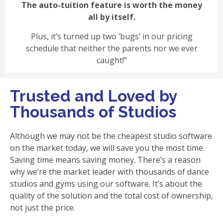
The auto-tuition feature is worth the money
all by itself.
Plus, it’s turned up two ‘bugs’ in our pricing
schedule that neither the parents nor we ever
caught!”
Trusted and Loved by
Thousands of Studios
Although we may not be the cheapest studio software
on the market today, we will save you the most time.
Saving time means saving money. There’s a reason
why we’re the market leader with thousands of dance
studios and gyms using our software. It’s about the
quality of the solution and the total cost of ownership,
not just the price.