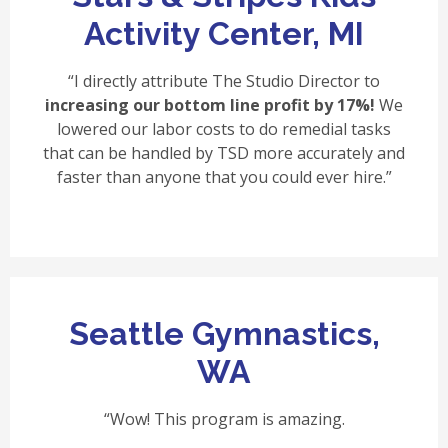
Activity Center, MI
“I directly attribute The Studio Director to
increasing our bottom line profit by 17%!
We
lowered our labor costs to do remedial tasks
that can be handled by TSD more accurately and
faster than anyone that you could ever hire.”
Seattle Gymnastics,
WA
“Wow! This program is amazing.