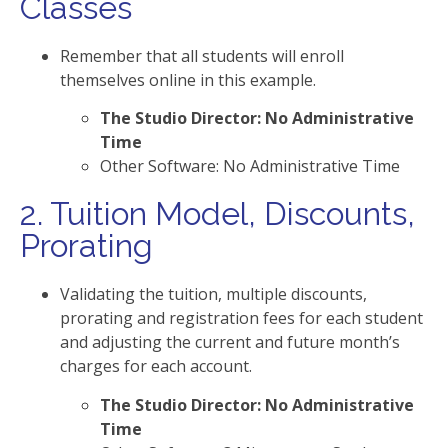
Classes
Remember that all students will enroll
themselves online in this example.
The Studio Director: No Administrative
Time
Other Software: No Administrative Time
2. Tuition Model, Discounts,
Prorating
Validating the tuition, multiple discounts,
prorating and registration fees for each student
and adjusting the current and future month’s
charges for each account.
The Studio Director: No Administrative
Time