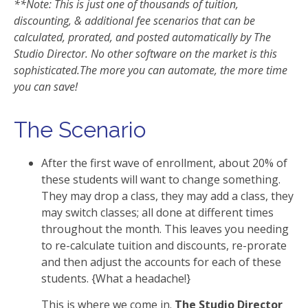
**Note: This is just one of thousands of tuition,
discounting, & additional fee scenarios that can be
calculated, prorated, and posted automatically by The
Studio Director. No other software on the market is this
sophisticated.The more you can automate, the more time
you can save!
The Scenario
After the first wave of enrollment, about 20% of
these students will want to change something.
They may drop a class, they may add a class, they
may switch classes; all done at different times
throughout the month. This leaves you needing
to re-calculate tuition and discounts, re-prorate
and then adjust the accounts for each of these
students. {What a headache!}
This is where we come in.
The Studio Director