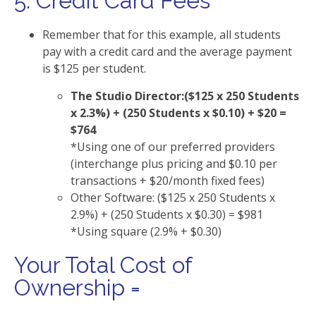
5. Credit Card Fees
Remember that for this example, all students
pay with a credit card and the average payment
is $125 per student.
The Studio Director:($125 x 250 Students
x 2.3%) + (250 Students x $0.10) + $20 =
$764
*Using one of our preferred providers
(interchange plus pricing and $0.10 per
transactions + $20/month fixed fees)
Other Software: ($125 x 250 Students x
2.9%) + (250 Students x $0.30) = $981
*Using square (2.9% + $0.30)
Your Total Cost of
Ownership =