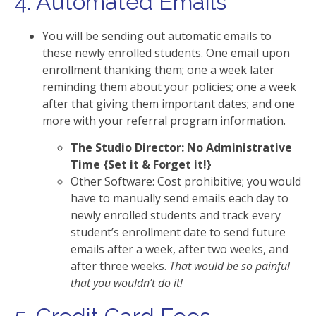
4. Automated Emails
You will be sending out automatic emails to
these newly enrolled students. One email upon
enrollment thanking them; one a week later
reminding them about your policies; one a week
after that giving them important dates; and one
more with your referral program information.
The Studio Director: No Administrative
Time {Set it & Forget it!}
Other Software: Cost prohibitive; you would
have to manually send emails each day to
newly enrolled students and track every
student’s enrollment date to send future
emails after a week, after two weeks, and
after three weeks.
That would be so painful
that you wouldn’t do it!