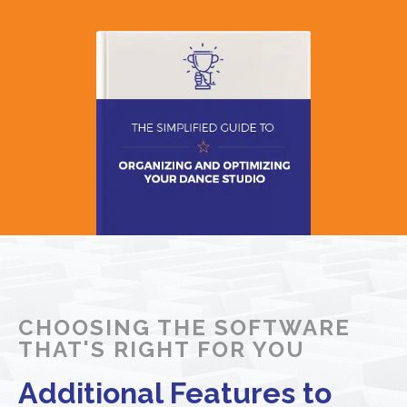
CHOOSING THE SOFTWARE
THAT'S RIGHT FOR YOU
Additional Features to