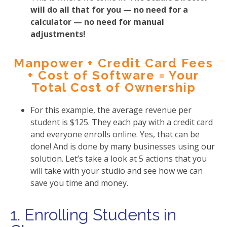
will do all that for you — no need for a
calculator — no need for manual
adjustments!
Manpower + Credit Card Fees
+ Cost of Software = Your
Total Cost of Ownership
For this example, the average revenue per
student is $125. They each pay with a credit card
and everyone enrolls online. Yes, that can be
done! And is done by many businesses using our
solution. Let’s take a look at 5 actions that you
will take with your studio and see how we can
save you time and money.
1. Enrolling Students in