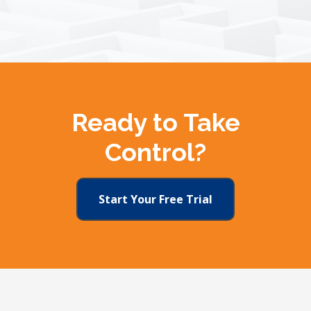
Ready to Take
Control?
Start Your Free Trial