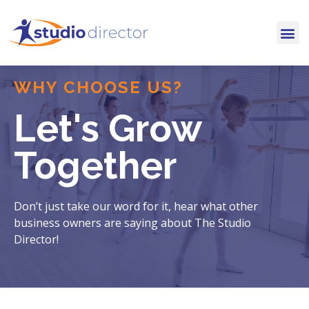
WHY CHOOSE US?
Let's Grow
Together
Don’t just take our word for it, hear what other
business owners are saying about The Studio
Director!