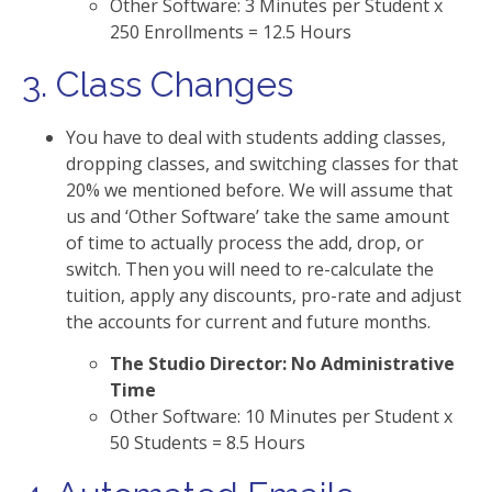
Other Software: 3 Minutes per Student x
250 Enrollments = 12.5 Hours
3. Class Changes
You have to deal with students adding classes,
dropping classes, and switching classes for that
20% we mentioned before. We will assume that
us and ‘Other Software’ take the same amount
of time to actually process the add, drop, or
switch. Then you will need to re-calculate the
tuition, apply any discounts, pro-rate and adjust
the accounts for current and future months.
The Studio Director: No Administrative
Time
Other Software: 10 Minutes per Student x
50 Students = 8.5 Hours