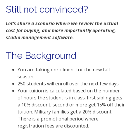
Still not convinced?
Let’s share a scenario where we review the actual
cost for buying, and more importantly operating,
studio management software.
The Background
You are taking enrollment for the new fall
season.
250 students will enroll over the next few days.
Your tuition is calculated based on the number
of hours the student is in class; first sibling gets
a 10% discount, second or more get 15% off their
tuition. Military families get a 20% discount.
There is a promotional period where
registration fees are discounted.