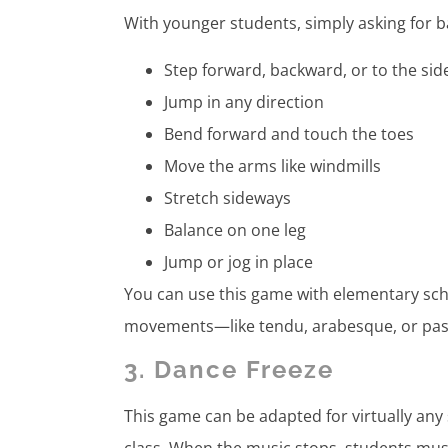
With younger students, simply asking for 
Step forward, backward, or to the si
Jump in any direction
Bend forward and touch the toes
Move the arms like windmills
Stretch sideways
Balance on one leg
Jump or jog in place
You can use this game with elementary scho
movements—like tendu, arabesque, or pas d
3. Dance Freeze
This game can be adapted for virtually any 