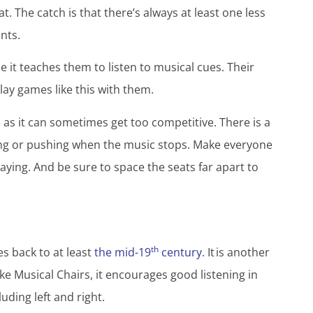
. The catch is that there’s always at least one less
ants.
 it teaches them to listen to musical cues. Their
lay games like this with them.
, as it can sometimes get too competitive. There is a
ing or pushing when the music stops. Make everyone
ing. And be sure to space the seats far apart to
th
s back to at least
the mid-19
century
. It is another
ike Musical Chairs, it encourages good listening in
cluding left and right.