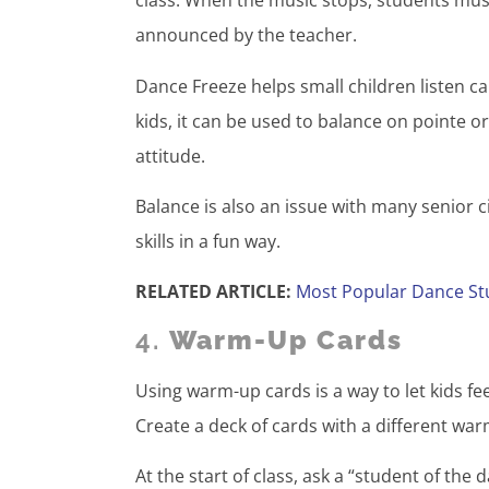
class. When the music stops, students must
announced by the teacher.
Dance Freeze helps small children listen c
kids, it can be used to balance on pointe 
attitude.
Balance is also an issue with many senior 
skills in a fun way.
RELATED ARTICLE:
Most Popular Dance St
4.
Warm-Up Cards
Using warm-up cards is a way to let kids fee
Create a deck of cards with a different wa
At the start of class, ask a “student of the 