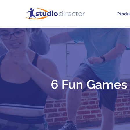
Produ
6 Fun Games T