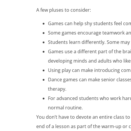
A few pluses to consider:
Games can help shy students feel com
Some games encourage teamwork and
Students learn differently. Some may
Games use a different part of the bra
developing minds and adults who like
Using play can make introducing com
Dance games can make senior classes f
therapy.
For advanced students who work hard 
normal routine.
You don’t have to devote an entire class 
end of a lesson as part of the warm-up or