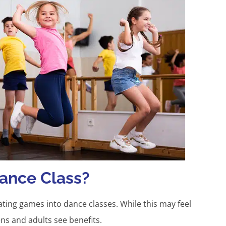
ance Class?
ting games into dance classes. While this may feel
ens and adults see benefits.