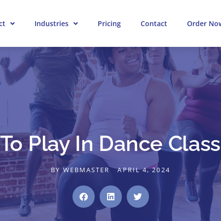
ct
Industries
Pricing
Contact
Order No
o Play In Dance Class 
BY
WEBMASTER
APRIL 4, 2024