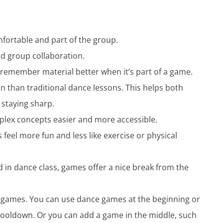
fortable and part of the group.
 group collaboration.
 remember material better when it’s part of a game.
in than traditional dance lessons. This helps both
 staying sharp.
plex concepts easier and more accessible.
eel more fun and less like exercise or physical
in dance class, games offer a nice break from the
to games. You can use dance games at the beginning or
 cooldown. Or you can add a game in the middle, such