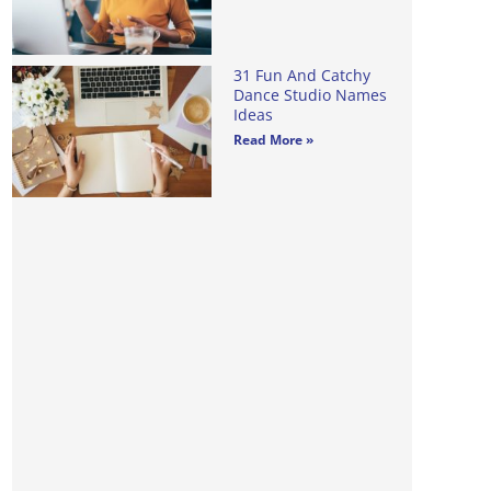
31 Fun And Catchy
Dance Studio Names
Ideas
Read More »