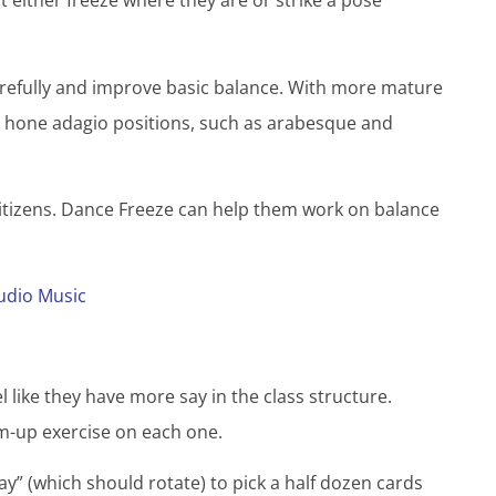
 either freeze where they are or strike a pose
arefully and improve basic balance. With more mature
or hone adagio positions, such as arabesque and
citizens. Dance Freeze can help them work on balance
udio Music
l like they have more say in the class structure.
rm-up exercise on each one.
day” (which should rotate) to pick a half dozen cards