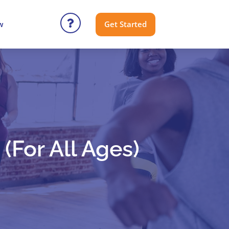
Get Started
w
(for All Ages)