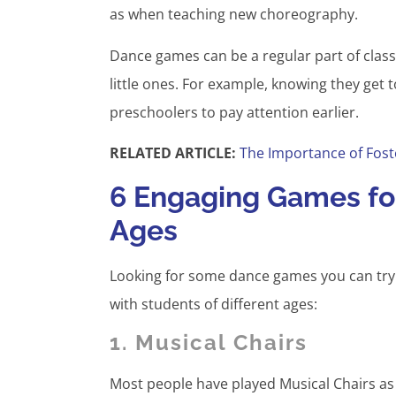
as when teaching new choreography.
Dance games can be a regular part of class
little ones. For example, knowing they get t
preschoolers to pay attention earlier.
RELATED ARTICLE:
The Importance of Fost
6 Engaging Games for
Ages
Looking for some dance games you can try
with students of different ages:
1. Musical Chairs
Most people have played Musical Chairs as a