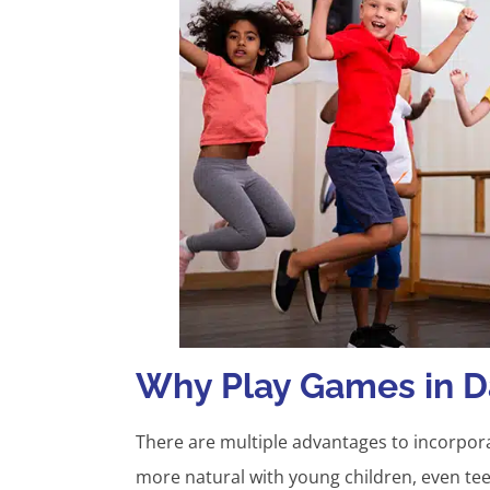
Why Play Games in D
There are multiple advantages to incorpora
more natural with young children, even te