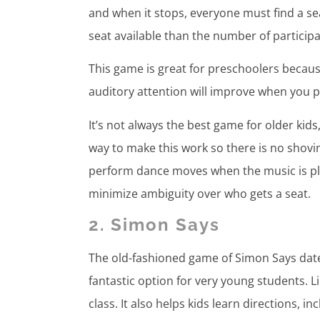
and when it stops, everyone must find a seat
seat available than the number of particip
This game is great for preschoolers because
auditory attention will improve when you p
It’s not always the best game for older kids
way to make this work so there is no shov
perform dance moves when the music is play
minimize ambiguity over who gets a seat.
2. Simon Says
The old-fashioned game of Simon Says date
fantastic option for very young students. L
class. It also helps kids learn directions, in