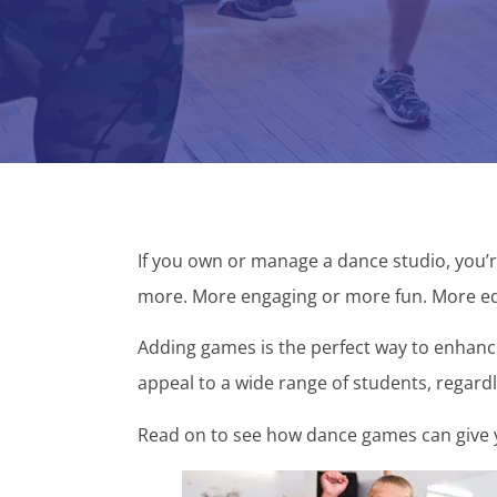
If you own or manage a dance studio, you’
more. More engaging or more fun. More ed
Adding games is the perfect way to enhance
appeal to a wide range of students, regardl
Read on to see how dance games can give y