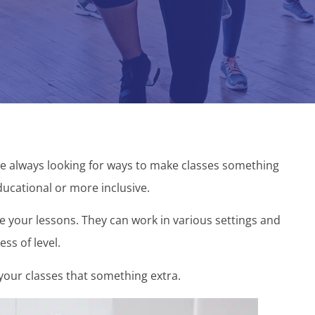
re always looking for ways to make classes something
ucational or more inclusive.
 your lessons. They can work in various settings and
ess of level.
our classes that something extra.