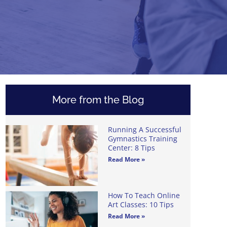
More from the Blog
Running A Successful
Gymnastics Training
Center: 8 Tips
Read More »
How To Teach Online
Art Classes: 10 Tips
Read More »