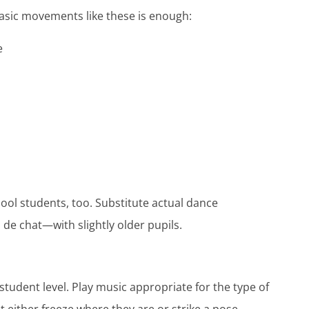
basic movements like these is enough:
de
ol students, too. Substitute actual dance
e chat—with slightly older pupils.
student level. Play music appropriate for the type of