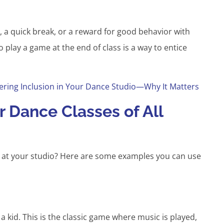
, a quick break, or a reward for good behavior with
o play a game at the end of class is a way to entice
ering Inclusion in Your Dance Studio—Why It Matters
 Dance Classes of All
 at your studio? Here are some examples you can use
 kid. This is the classic game where music is played,