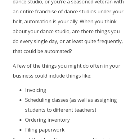
dance studio, or you’re a seasoned veteran with
an entire franchise of dance studios under your
belt, automation is your ally. When you think
about your dance studio, are there things you
do every single day, or at least quite frequently,
that could be automated?
A few of the things you might do often in your
business could include things like:
Invoicing
Scheduling classes (as well as assigning
students to different teachers)
Ordering inventory
Filing paperwork