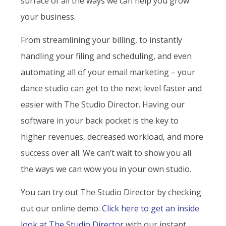
surface of all the ways we can help you grow
your business.
From streamlining your billing, to instantly
handling your filing and scheduling, and even
automating all of your email marketing – your
dance studio can get to the next level faster and
easier with The Studio Director. Having our
software in your back pocket is the key to
higher revenues, decreased workload, and more
success over all. We can’t wait to show you all
the ways we can wow you in your own studio.
You can try out The Studio Director by checking
out our online demo.
Click here to get an inside
look at The Studio Director
with our instant