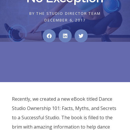
BY
THE STUDIO DIRECTOR TEAM
DECEMBER 6, 2017
Recently, we created a new eBook titled Dance
Studio Ownership 101: Facts, Myths, and Secrets
to a Successful Studio. The book is filled to the
brim with amazing information to help dance