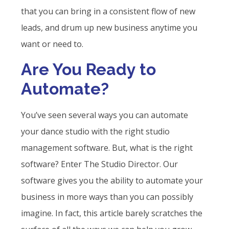
that you can bring in a consistent flow of new
leads, and drum up new business anytime you
want or need to.
Are You Ready to
Automate?
You’ve seen several ways you can automate
your dance studio with the right studio
management software. But, what is the right
software? Enter The Studio Director. Our
software gives you the ability to automate your
business in more ways than you can possibly
imagine. In fact, this article barely scratches the