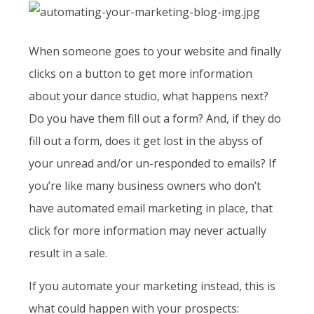
When someone goes to your website and finally
clicks on a button to get more information
about your dance studio, what happens next?
Do you have them fill out a form? And, if they do
fill out a form, does it get lost in the abyss of
your unread and/or un-responded to emails? If
you’re like many business owners who don’t
have automated email marketing in place, that
click for more information may never actually
result in a sale.
If you automate your marketing instead, this is
what could happen with your prospects: