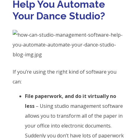
Help You Automate
Your Dance Studio?
If you’re using the right kind of software you
can:
File paperwork, and do it virtually no
less
– Using studio management software
allows you to transform all of the paper in
your office into electronic documents.
Suddenly you don’t have lots of paperwork