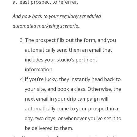
at least prospect to referrer.
And now back to your regularly scheduled
automated marketing scenario..
The prospect fills out the form, and you
automatically send them an email that
includes your studio’s pertinent
information.
If you’re lucky, they instantly head back to
your site, and book a class. Otherwise, the
next email in your drip campaign will
automatically come to your prospect in a
day, two days, or whenever you’ve set it to
be delivered to them.