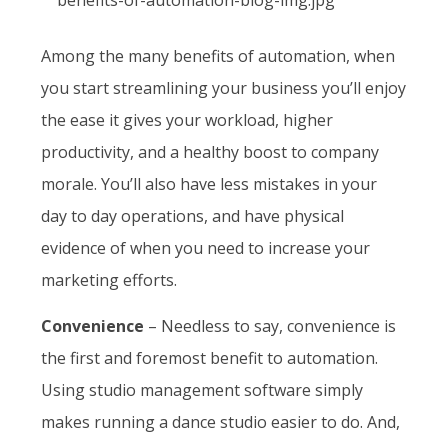
Among the many benefits of automation, when
you start streamlining your business you’ll enjoy
the ease it gives your workload, higher
productivity, and a healthy boost to company
morale. You’ll also have less mistakes in your
day to day operations, and have physical
evidence of when you need to increase your
marketing efforts.
Convenience
– Needless to say, convenience is
the first and foremost benefit to automation.
Using studio management software simply
makes running a dance studio easier to do. And,