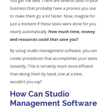
You get the idea. There are several tasks in your
business that probably have a process you use
to make them go a lot faster. Now, imagine for
just a moment if these tasks were done for you
nearly automatically.
How much time, money
and resources could that save you?
By using studio management software, you can
create procedures that accomplishes your tasks
instantly. This is certainly much more efficient
than doing them by hand, one at a time,
wouldn’t you say?
How Can Studio
Management Software