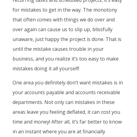
for mistakes to get in the way. The monotony
that often comes with things we do over and
over again can cause us to slip up, blissfully
unaware, just happy the project is done. That is
until the mistake causes trouble in your
business, and you realize it’s too easy to make
mistakes doing it all yourself!
One area you definitely don’t want mistakes is in
your accounts payable and accounts receivable
departments. Not only can mistakes in these
areas leave you feeling deflated, it can cost you
time and money! After all, it’s far better to know
in an instant where you are at financially