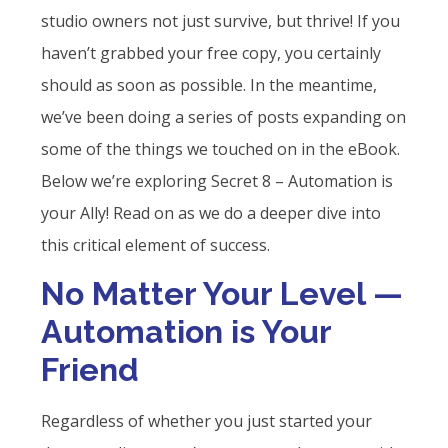
studio owners not just survive, but thrive! If you
haven’t grabbed your free copy, you certainly
should as soon as possible. In the meantime,
we’ve been doing a series of posts expanding on
some of the things we touched on in the eBook.
Below we’re exploring Secret 8 – Automation is
your Ally! Read on as we do a deeper dive into
this critical element of success.
No Matter Your Level —
Automation is Your
Friend
Regardless of whether you just started your