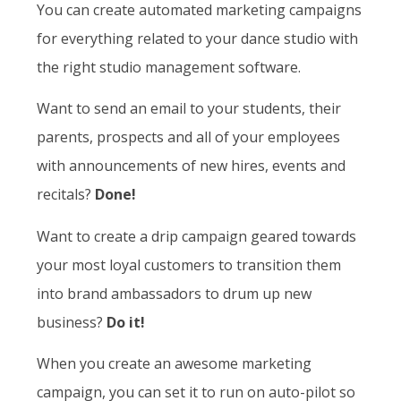
You can create automated marketing campaigns
for everything related to your dance studio with
the right studio management software.
Want to send an email to your students, their
parents, prospects and all of your employees
with announcements of new hires, events and
recitals?
Done!
Want to create a drip campaign geared towards
your most loyal customers to transition them
into brand ambassadors to drum up new
business?
Do it!
When you create an awesome marketing
campaign, you can set it to run on auto-pilot so