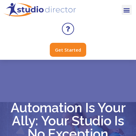
Get Started
Automation Is Your
Ally: Your Studio Is
No Exception