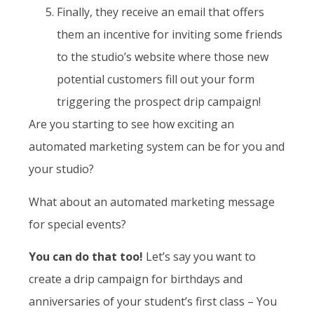
Finally, they receive an email that offers
them an incentive for inviting some friends
to the studio’s website where those new
potential customers fill out your form
triggering the prospect drip campaign!
Are you starting to see how exciting an
automated marketing system can be for you and
your studio?
What about an automated marketing message
for special events?
You can do that too!
Let’s say you want to
create a drip campaign for birthdays and
anniversaries of your student’s first class – You