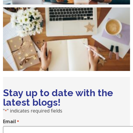
Stay up to date with the
latest blogs!
"
" indicates required fields
*
Email
*