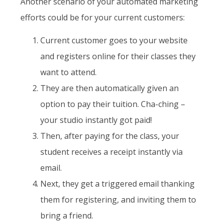
Another scenario of your automated marketing
efforts could be for your current customers:
Current customer goes to your website
and registers online for their classes they
want to attend.
They are then automatically given an
option to pay their tuition. Cha-ching –
your studio instantly got paid!
Then, after paying for the class, your
student receives a receipt instantly via
email.
Next, they get a triggered email thanking
them for registering, and inviting them to
bring a friend.