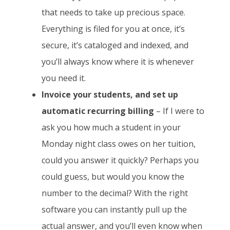
that needs to take up precious space.
Everything is filed for you at once, it’s
secure, it’s cataloged and indexed, and
you’ll always know where it is whenever
you need it.
Invoice your students, and set up
automatic recurring billing
– If I were to
ask you how much a student in your
Monday night class owes on her tuition,
could you answer it quickly? Perhaps you
could guess, but would you know the
number to the decimal? With the right
software you can instantly pull up the
actual answer, and you’ll even know when