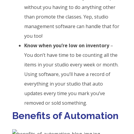
without you having to do anything other
than promote the classes. Yep, studio
management software can handle that for
you too!
Know when you’re low on inventory
–
You don’t have time to be counting all the
items in your studio every week or month.
Using software, you’ll have a record of
everything in your studio that auto
updates every time you mark you’ve
removed or sold something.
Benefits of Automation