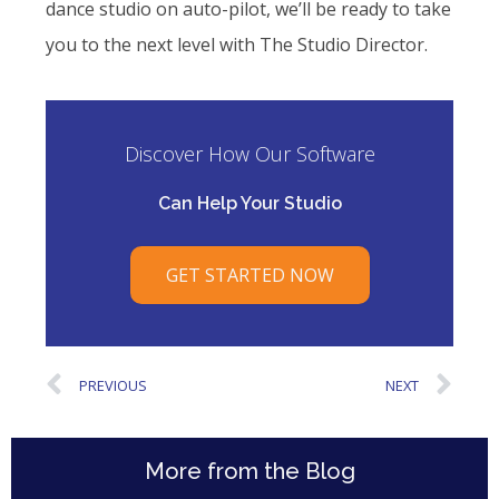
dance studio on auto-pilot, we’ll be ready to take
you to the next level with The Studio Director.
Discover How Our Software
Can Help Your Studio
GET STARTED NOW
PREVIOUS
NEXT
More from the Blog