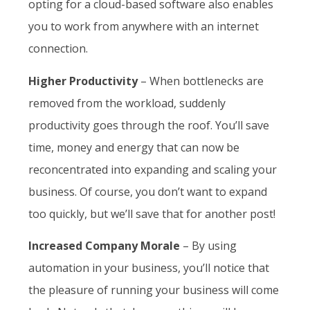
opting for a cloud-based software also enables
you to work from anywhere with an internet
connection.
Higher Productivity
– When bottlenecks are
removed from the workload, suddenly
productivity goes through the roof. You’ll save
time, money and energy that can now be
reconcentrated into expanding and scaling your
business. Of course, you don’t want to expand
too quickly, but we’ll save that for another post!
Increased Company Morale
– By using
automation in your business, you’ll notice that
the pleasure of running your business will come