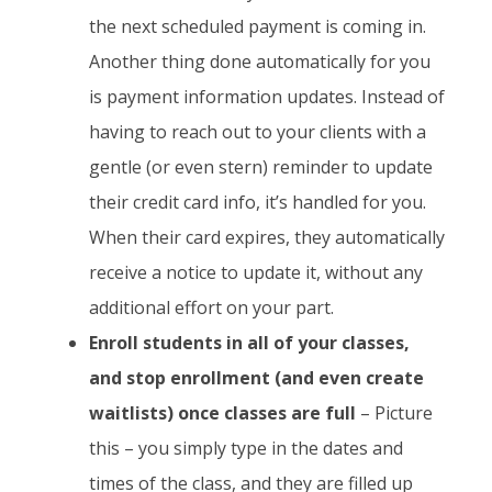
the next scheduled payment is coming in.
Another thing done automatically for you
is payment information updates. Instead of
having to reach out to your clients with a
gentle (or even stern) reminder to update
their credit card info, it’s handled for you.
When their card expires, they automatically
receive a notice to update it, without any
additional effort on your part.
Enroll students in all of your classes,
and stop enrollment (and even create
waitlists) once classes are full
– Picture
this – you simply type in the dates and
times of the class, and they are filled up