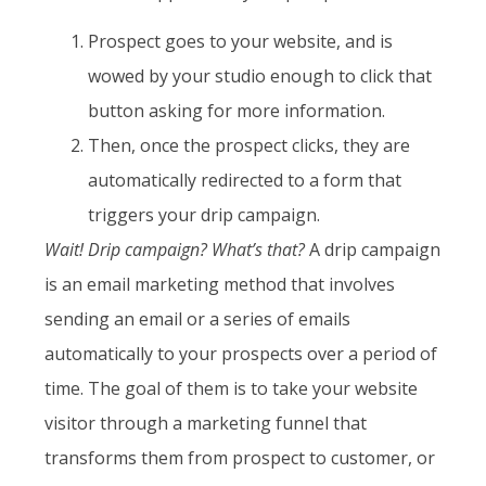
Prospect goes to your website, and is
wowed by your studio enough to click that
button asking for more information.
Then, once the prospect clicks, they are
automatically redirected to a form that
triggers your drip campaign.
Wait! Drip campaign? What’s that?
A drip campaign
is an email marketing method that involves
sending an email or a series of emails
automatically to your prospects over a period of
time. The goal of them is to take your website
visitor through a marketing funnel that
transforms them from prospect to customer, or