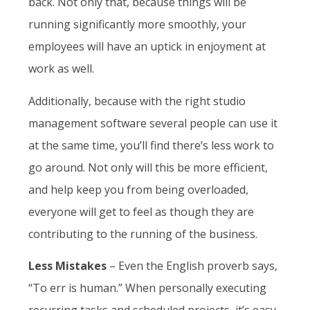
back. Not only that, because things will be
running significantly more smoothly, your
employees will have an uptick in enjoyment at
work as well.
Additionally, because with the right studio
management software several people can use it
at the same time, you’ll find there’s less work to
go around. Not only will this be more efficient,
and help keep you from being overloaded,
everyone will get to feel as though they are
contributing to the running of the business.
Less Mistakes
– Even the English proverb says,
“To err is human.” When personally executing
recurring tasks and scheduled projects, it’s easy