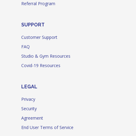
Referral Program
SUPPORT
Customer Support
FAQ
Studio & Gym Resources
Covid-19 Resources
LEGAL
Privacy
Security
Agreement
End User Terms of Service