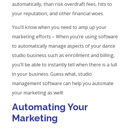
automatically, than risk overdraft fees, hits to
your reputation, and other financial woes.
You’ll know when you need to amp up your
marketing efforts – When you’re using software
to automatically manage aspects of your dance
studio business such as enrollment and billing,
you’ll be able to instantly tell when there is a lull
in your business. Guess what, studio
management software can help you automate
your marketing as well!
Automating Your
Marketing