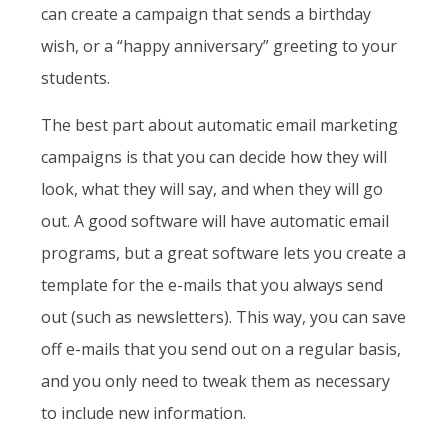
can create a campaign that sends a birthday
wish, or a “happy anniversary” greeting to your
students.
The best part about automatic email marketing
campaigns is that you can decide how they will
look, what they will say, and when they will go
out. A good software will have automatic email
programs, but a great software lets you create a
template for the e-mails that you always send
out (such as newsletters). This way, you can save
off e-mails that you send out on a regular basis,
and you only need to tweak them as necessary
to include new information.