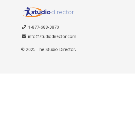
1-877-688-3870
info@studiodirector.com
© 2025 The Studio Director.