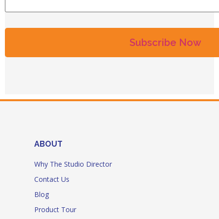
ABOUT
Why The Studio Director
Contact Us
Blog
Product Tour