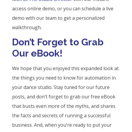
access online demo, or you can schedule a live
demo with our team to get a personalized
walkthrough.
Don’t Forget to Grab
Our eBook!
We hope that you enjoyed this expanded look at
the things you need to know for automation in
your dance studio. Stay tuned for our future
posts, and don’t forget to grab our free eBook
that busts even more of the myths, and shares
the facts and secrets of running a successful
business. And, when you’re ready to put your