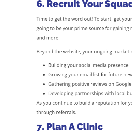
6. Recruit Your Squa
Time to get the word out! To start, get you
going to be your prime source for gaining 
and more.
Beyond the website, your ongoing marketing
Building your social media presence
Growing your email list for future new
Gathering positive reviews on Google
Developing partnerships with local bu
As you continue to build a reputation for 
through referrals.
7. Plan A Clinic