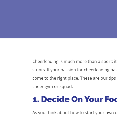
Cheerleading is much more than a sport: it
stunts. If your passion for cheerleading h
come to the right place. These are our tips
cheer gym or squad.
1. Decide On Your Fo
As you think about how to start your own c