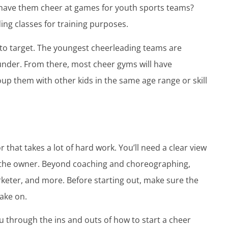
 have them cheer at games for youth sports teams?
ing classes for training purposes.
 to target. The youngest cheerleading teams are
 under. From there, most cheer gyms will have
roup them with other kids in the same age range or skill
 that takes a lot of hard work. You’ll need a clear view
 as the owner. Beyond coaching and choreographing,
rketer, and more. Before starting out, make sure the
take on.
u through the ins and outs of how to start a cheer