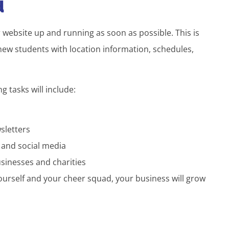
d
r website up and running as soon as possible. This is
new students with location information, schedules,
 tasks will include:
sletters
 and social media
sinesses and charities
yourself and your cheer squad, your business will grow