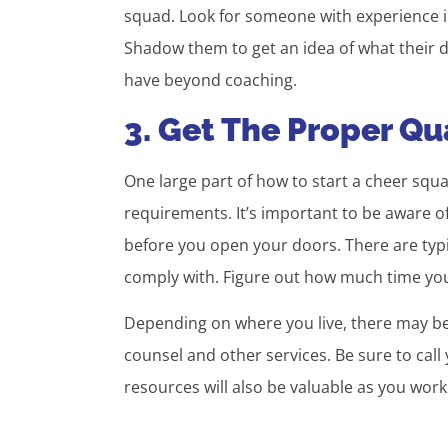
squad. Look for someone with experience in
Shadow them to get an idea of what their dai
have beyond coaching.
3. Get The Proper Qua
One large part of how to start a cheer squa
requirements. It’s important to be aware of
before you open your doors. There are typic
comply with. Figure out how much time you’
Depending on where you live, there may be 
counsel and other services. Be sure to cal
resources will also be valuable as you wor