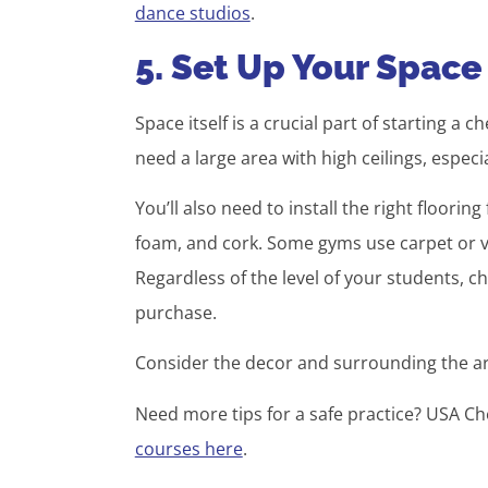
dance studios
.
5. Set Up Your Space
Space itself is a crucial part of starting a 
need a large area with high ceilings, especia
You’ll also need to install the right floori
foam, and cork. Some gyms use carpet or vi
Regardless of the level of your students, c
purchase.
Consider the decor and surrounding the a
Need more tips for a safe practice? USA C
courses here
.