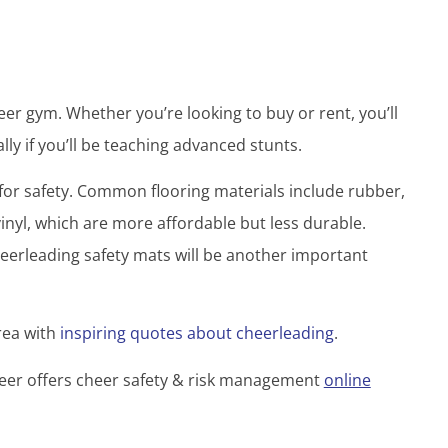
cheer gym. Whether you’re looking to buy or rent, you’ll
lly if you’ll be teaching advanced stunts.
ng for safety. Common flooring materials include rubber,
nyl, which are more affordable but less durable.
heerleading safety mats will be another important
rea with
inspiring quotes about cheerleading
.
heer offers cheer safety & risk management
online