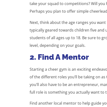
take your squad to competitions? Will you
Perhaps you plan to offer simple cheerlead
Next, think about the age ranges you want
typically geared towards children five and
students of all ages up to 18. Be sure to g
level, depending on your goals.
2. Find A Mentor
Starting a cheer gym is an exciting endeavor
of the different roles you’ll be taking on
you’ll also have to be an entrepreneur, ma
full role is something you actually want to 
Find another local mentor to help guide yo