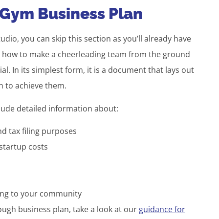
 Gym Business Plan
tudio, you can skip this section as you’ll already have
ng how to make a cheerleading team from the ground
l. In its simplest form, it is a document that lays out
n to achieve them.
clude detailed information about:
nd tax filing purposes
 startup costs
ring to your community
ugh business plan, take a look at our
guidance for