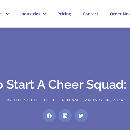
ct
Industries
Pricing
Contact
Order No
 Start A Cheer Squad: 
BY
THE STUDIO DIRECTOR TEAM
JANUARY 30, 2024