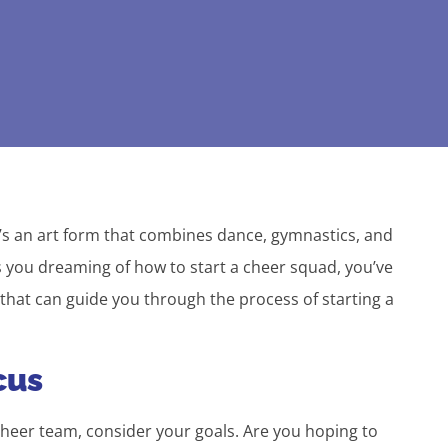
’s an art form that combines dance, gymnastics, and
as you dreaming of how to start a cheer squad, you’ve
 that can guide you through the process of starting a
cus
heer team, consider your goals. Are you hoping to