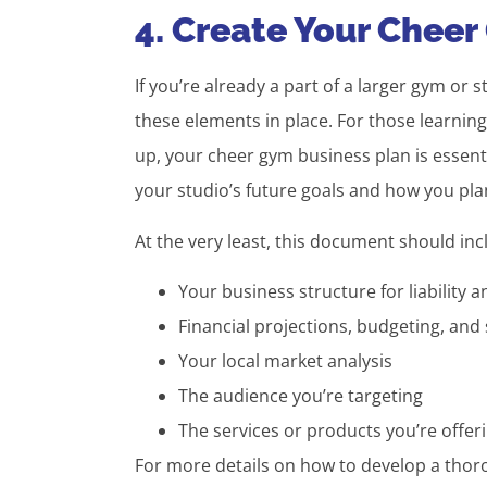
4. Create Your Cheer
If you’re already a part of a larger gym or s
these elements in place. For those learni
up, your cheer gym business plan is essentia
your studio’s future goals and how you pla
At the very least, this document should in
Your business structure for liability a
Financial projections, budgeting, and
Your local market analysis
The audience you’re targeting
The services or products you’re offe
For more details on how to develop a thoro