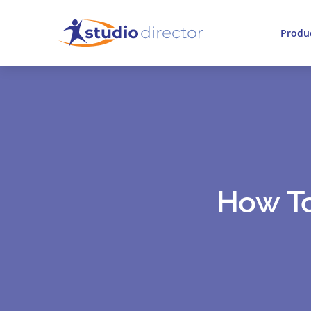
Produ
How To