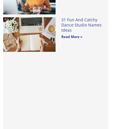
31 Fun And Catchy
Dance Studio Names
Ideas
Read More »