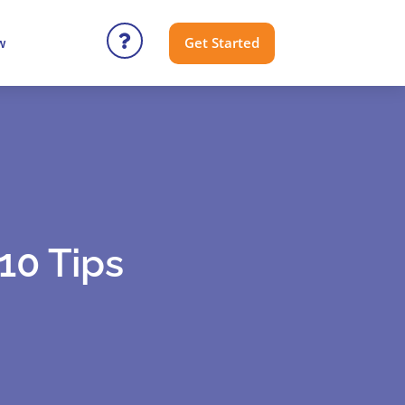
Get Started
w
10 Tips