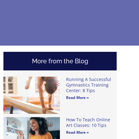
More from the Blog
Running A Successful
Gymnastics Training
Center: 8 Tips
Read More »
How To Teach Online
Art Classes: 10 Tips
Read More »