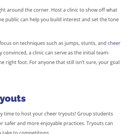
ht around the corner. Host a clinic to show off what
e public can help you build interest and set the tone
o focus on techniques such as jumps, stunts, and
cheer
 convinced, a clinic can serve as the initial team-
e right foot. For anyone that still isn’t sure, your goal
ryouts
lly time to host your cheer tryouts! Group students
for safer and more enjoyable practices. Tryouts can
o take to competitions.