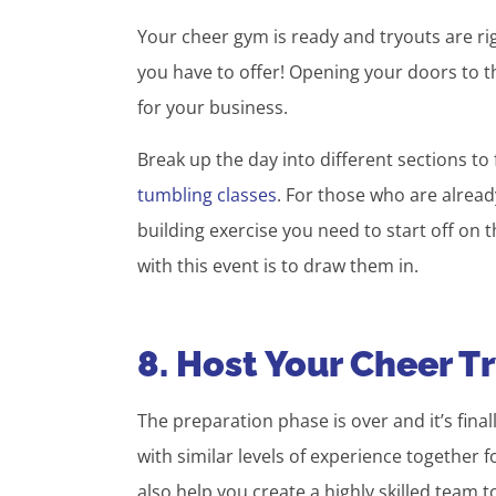
Your cheer gym is ready and tryouts are rig
you have to offer! Opening your doors to th
for your business.
Break up the day into different sections t
tumbling classes
. For those who are already
building exercise you need to start off on th
with this event is to draw them in.
8. Host Your Cheer T
The preparation phase is over and it’s fina
with similar levels of experience together 
also help you create a highly skilled team t