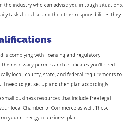
 the industry who can advise you in tough situations.
ly tasks look like and the other responsibilities they
lifications
d is complying with licensing and regulatory
 the necessary permits and certificates you’ll need
ally local, county, state, and federal requirements to
ll need to get set up and then plan accordingly.
small business resources that include free legal
l your local Chamber of Commerce as well. These
k on your cheer gym business plan.