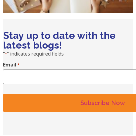
Stay up to date with the
latest blogs!
"
" indicates required fields
*
Email
*