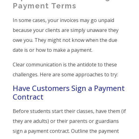
Payment Terms
In some cases, your invoices may go unpaid
because your clients are simply unaware they
owe you. They might not know when the due
date is or how to make a payment.
Clear communication is the antidote to these
challenges. Here are some approaches to try:
Have Customers Sign a Payment
Contract
Before students start their classes, have them (if
they are adults) or their parents or guardians
sign a payment contract. Outline the payment