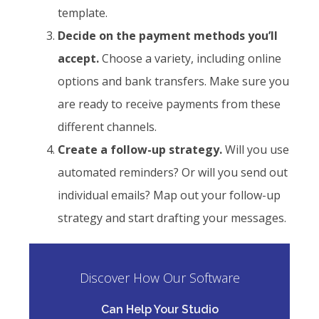
template.
Decide on the payment methods you’ll
accept.
Choose a variety, including online
options and bank transfers. Make sure you
are ready to receive payments from these
different channels.
Create a follow-up strategy.
Will you use
automated reminders? Or will you send out
individual emails? Map out your follow-up
strategy and start drafting your messages.
Discover How Our Software
Can Help Your Studio