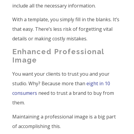
include all the necessary information.
With a template, you simply fill in the blanks. It’s
that easy. There’s less risk of forgetting vital
details or making costly mistakes.
Enhanced Professional
Image
You want your clients to trust you and your
studio. Why? Because more than
eight in 10
consumers
need to trust a brand to buy from
them.
Maintaining a professional image is a big part
of accomplishing this.