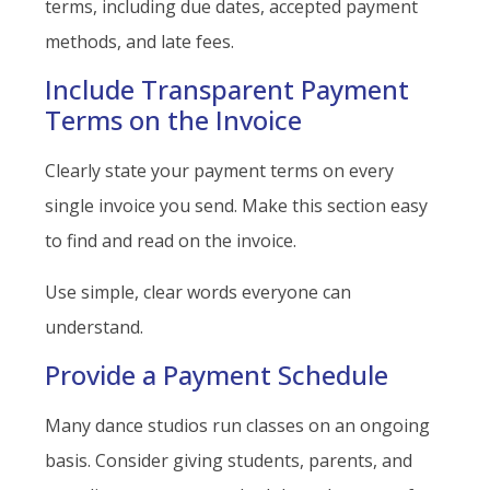
terms, including due dates, accepted payment
methods, and late fees.
Include Transparent Payment
Terms on the Invoice
Clearly state your payment terms on every
single invoice you send. Make this section easy
to find and read on the invoice.
Use simple, clear words everyone can
understand.
Provide a Payment Schedule
Many dance studios run classes on an ongoing
basis. Consider giving students, parents, and