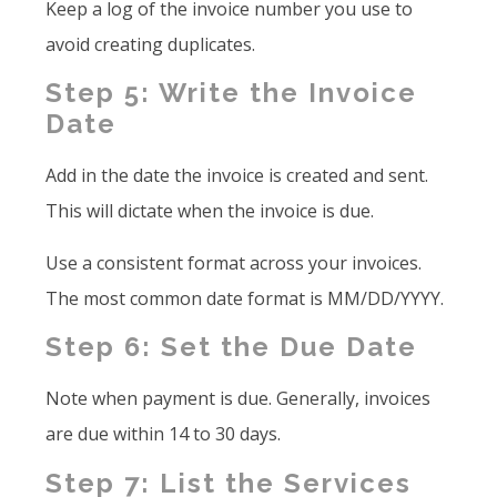
Keep a log of the invoice number you use to
avoid creating duplicates.
Step 5: Write the Invoice
Date
Add in the date the invoice is created and sent.
This will dictate when the invoice is due.
Use a consistent format across your invoices.
The most common date format is MM/DD/YYYY.
Step 6: Set the Due Date
Note when payment is due. Generally, invoices
are due within 14 to 30 days.
Step 7: List the Services