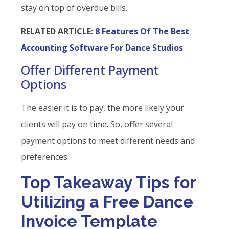
stay on top of overdue bills.
RELATED ARTICLE:
8 Features Of The Best
Accounting Software For Dance Studios
Offer Different Payment
Options
The easier it is to pay, the more likely your
clients will pay on time. So, offer several
payment options to meet different needs and
preferences.
Top Takeaway Tips for
Utilizing a Free Dance
Invoice Template