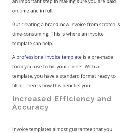
an important step in making sure you are paid
on time and in full.
But creating a brand-new invoice from scratch is
time-consuming. This is where an invoice
template can help.
A
professional invoice template
is a pre-made
form you use to bill your clients. With a
template, you have a standard format ready to
fill in—here’s how this benefits you.
Increased Efficiency and
Accuracy
Invoice templates almost guarantee that you