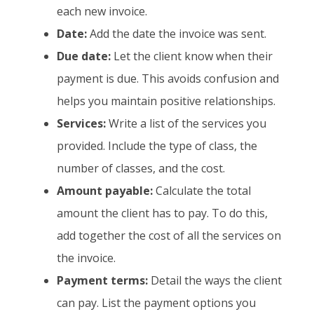
each new invoice.
Date:
Add the date the invoice was sent.
Due date:
Let the client know when their
payment is due. This avoids confusion and
helps you maintain positive relationships.
Services:
Write a list of the services you
provided. Include the type of class, the
number of classes, and the cost.
Amount payable:
Calculate the total
amount the client has to pay. To do this,
add together the cost of all the services on
the invoice.
Payment terms:
Detail the ways the client
can pay. List the payment options you