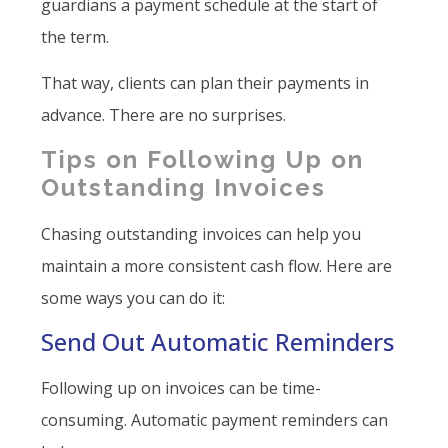
guardians a payment schedule at the start of
the term.
That way, clients can plan their payments in
advance. There are no surprises.
Tips on Following Up on
Outstanding Invoices
Chasing outstanding invoices can help you
maintain a more consistent cash flow. Here are
some ways you can do it:
Send Out Automatic Reminders
Following up on invoices can be time-
consuming. Automatic payment reminders can