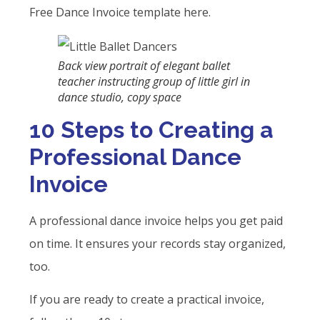
Free Dance Invoice template here.
Back view portrait of elegant ballet
teacher instructing group of little girl in
dance studio, copy space
10 Steps to Creating a
Professional Dance
Invoice
A professional dance invoice helps you get paid
on time. It ensures your records stay organized,
too.
If you are ready to create a practical invoice,