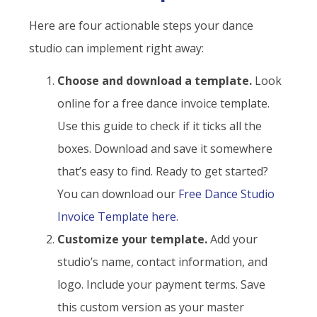
Here are four actionable steps your dance
studio can implement right away:
Choose and download a template.
Look
online for a free dance invoice template.
Use this guide to check if it ticks all the
boxes. Download and save it somewhere
that’s easy to find. Ready to get started?
You can download our
Free Dance Studio
Invoice Template here
.
Customize your template.
Add your
studio’s name, contact information, and
logo. Include your payment terms. Save
this custom version as your master