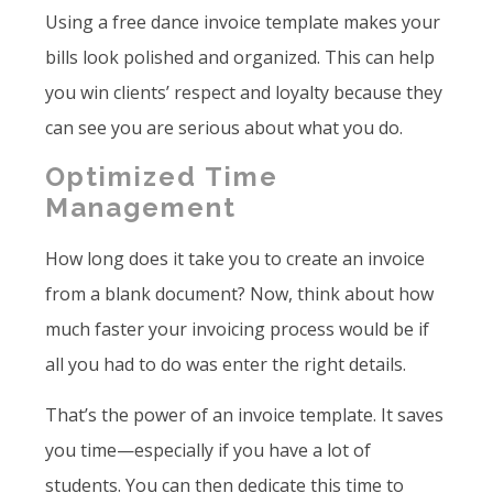
Using a free dance invoice template makes your
bills look polished and organized. This can help
you win clients’ respect and loyalty because they
can see you are serious about what you do.
Optimized Time
Management
How long does it take you to create an invoice
from a blank document? Now, think about how
much faster your invoicing process would be if
all you had to do was enter the right details.
That’s the power of an invoice template. It saves
you time—especially if you have a lot of
students. You can then dedicate this time to