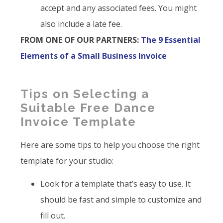
accept and any associated fees. You might
also include a late fee.
FROM ONE OF OUR PARTNERS:
The 9 Essential
Elements of a Small Business Invoice
Tips on Selecting a
Suitable Free Dance
Invoice Template
Here are some tips to help you choose the right
template for your studio:
Look for a template that’s easy to use. It
should be fast and simple to customize and
fill out.