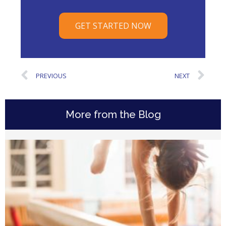
GET STARTED NOW
PREVIOUS
NEXT
More from the Blog