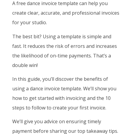
A free dance invoice template can help you
create clear, accurate, and professional invoices
for your studio.
The best bit? Using a template is simple and
fast. It reduces the risk of errors and increases
the likelihood of on-time payments. That’s a
double win!
In this guide, you’ll discover the benefits of
using a dance invoice template. We’ll show you
how to get started with invoicing and the 10
steps to follow to create your first invoice.
We’ll give you advice on ensuring timely
payment before sharing our top takeaway tips.