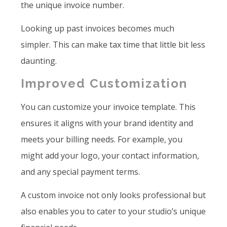
the unique invoice number.
Looking up past invoices becomes much
simpler. This can make tax time that little bit less
daunting.
Improved Customization
You can customize your invoice template. This
ensures it aligns with your brand identity and
meets your billing needs. For example, you
might add your logo, your contact information,
and any special payment terms.
A custom invoice not only looks professional but
also enables you to cater to your studio’s unique