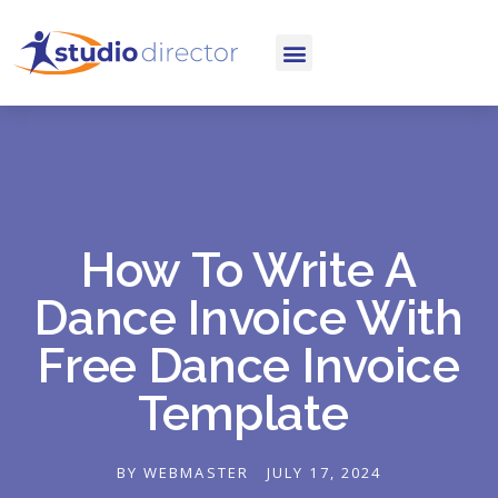
How To Write A
Dance Invoice With
Free Dance Invoice
Template
BY
WEBMASTER
JULY 17, 2024