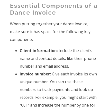
Essential Components of a
Dance Invoice
When putting together your dance invoice,
make sure it has space for the following key
components:
Client information:
Include the client’s
name and contact details, like their phone
number and email address.
Invoice number:
Give each invoice its own
unique number. You can use these
numbers to track payments and look up
records. For example, you might start with
“001” and increase the number by one for