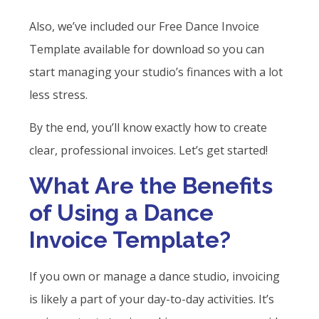
Also, we’ve included our Free Dance Invoice
Template available for download so you can
start managing your studio’s finances with a lot
less stress.
By the end, you’ll know exactly how to create
clear, professional invoices. Let’s get started!
What Are the Benefits
of Using a Dance
Invoice Template?
If you own or manage a dance studio, invoicing
is likely a part of your day-to-day activities. It’s