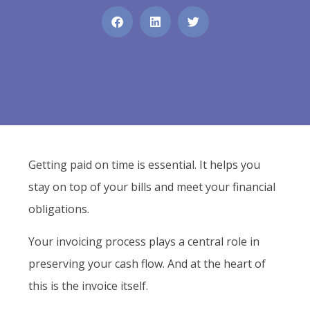
Getting paid on time is essential. It helps you
stay on top of your bills and meet your financial
obligations.
Your invoicing process plays a central role in
preserving your cash flow. And at the heart of
this is the invoice itself.