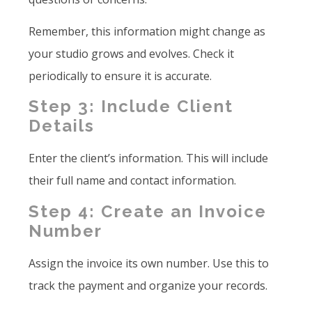
Remember, this information might change as
your studio grows and evolves. Check it
periodically to ensure it is accurate.
Step 3: Include Client
Details
Enter the client’s information. This will include
their full name and contact information.
Step 4: Create an Invoice
Number
Assign the invoice its own number. Use this to
track the payment and organize your records.