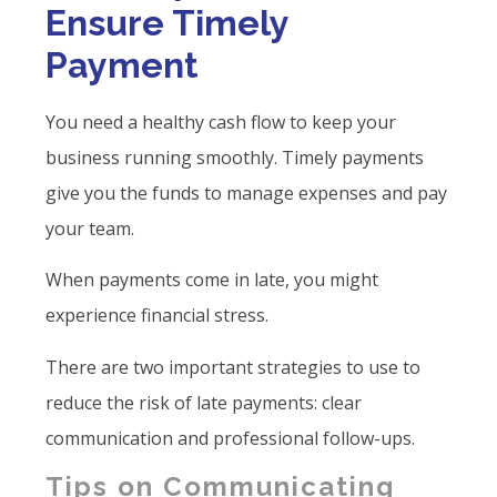
Ensure Timely
Payment
You need a healthy cash flow to keep your
business running smoothly. Timely payments
give you the funds to manage expenses and pay
your team.
When payments come in late, you might
experience financial stress.
There are two important strategies to use to
reduce the risk of late payments: clear
communication and professional follow-ups.
Tips on Communicating