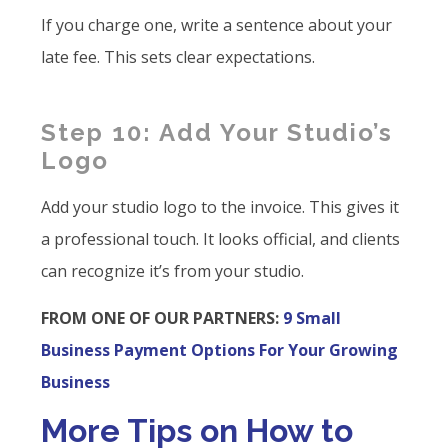
If you charge one, write a sentence about your
late fee. This sets clear expectations.
Step 10: Add Your Studio’s
Logo
Add your studio logo to the invoice. This gives it
a professional touch. It looks official, and clients
can recognize it’s from your studio.
FROM ONE OF OUR PARTNERS:
9 Small
Business Payment Options For Your Growing
Business
More Tips on How to