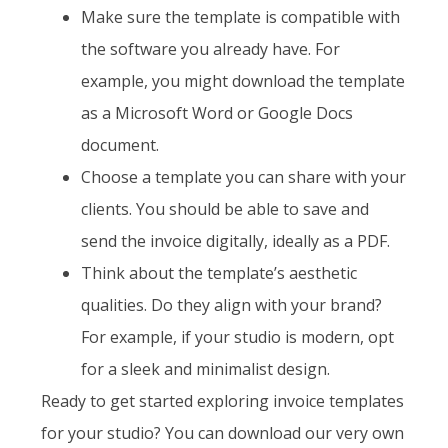
Make sure the template is compatible with
the software you already have. For
example, you might download the template
as a Microsoft Word or Google Docs
document.
Choose a template you can share with your
clients. You should be able to save and
send the invoice digitally, ideally as a PDF.
Think about the template’s aesthetic
qualities. Do they align with your brand?
For example, if your studio is modern, opt
for a sleek and minimalist design.
Ready to get started exploring invoice templates
for your studio? You can download our very own