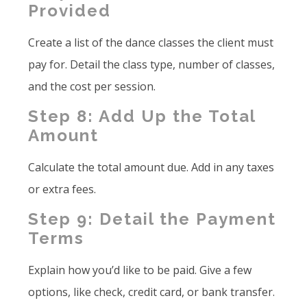
Provided
Create a list of the dance classes the client must
pay for. Detail the class type, number of classes,
and the cost per session.
Step 8: Add Up the Total
Amount
Calculate the total amount due. Add in any taxes
or extra fees.
Step 9: Detail the Payment
Terms
Explain how you’d like to be paid. Give a few
options, like check, credit card, or bank transfer.