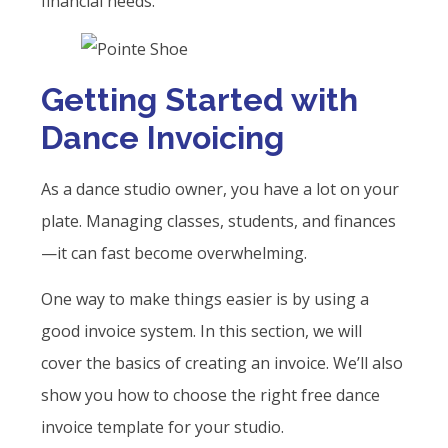
financial needs.
Getting Started with
Dance Invoicing
As a dance studio owner, you have a lot on your
plate. Managing classes, students, and finances
—it can fast become overwhelming.
One way to make things easier is by using a
good invoice system. In this section, we will
cover the basics of creating an invoice. We’ll also
show you how to choose the right free dance
invoice template for your studio.