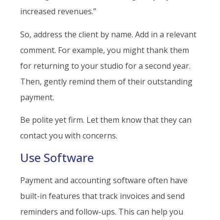
increased revenues.”
So, address the client by name. Add in a relevant
comment. For example, you might thank them
for returning to your studio for a second year.
Then, gently remind them of their outstanding
payment.
Be polite yet firm. Let them know that they can
contact you with concerns.
Use Software
Payment and accounting software often have
built-in features that track invoices and send
reminders and follow-ups. This can help you