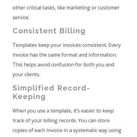
other critical tasks, like marketing or customer
service.
Consistent Billing
Templates keep your invoices consistent. Every
invoice has the same format and information.
This helps avoid confusion for both you and
your clients.
Simplified Record-
Keeping
When you use a template, it’s easier to keep
track of your billing records. You can store
copies of each invoice in a systematic way using