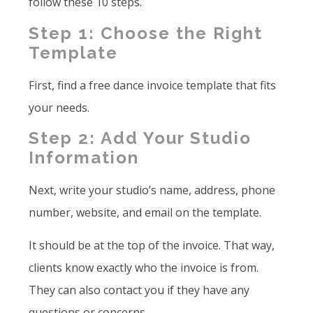
follow these 10 steps.
Step 1: Choose the Right
Template
First, find a free dance invoice template that fits
your needs.
Step 2: Add Your Studio
Information
Next, write your studio’s name, address, phone
number, website, and email on the template.
It should be at the top of the invoice. That way,
clients know exactly who the invoice is from.
They can also contact you if they have any
questions or concerns.