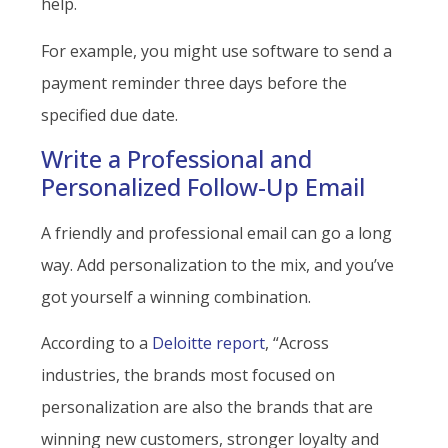
help.
For example, you might use software to send a
payment reminder three days before the
specified due date.
Write a Professional and
Personalized Follow-Up Email
A friendly and professional email can go a long
way. Add personalization to the mix, and you’ve
got yourself a winning combination.
According to a
Deloitte report
, “Across
industries, the brands most focused on
personalization are also the brands that are
winning new customers, stronger loyalty and