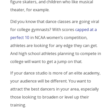
figure skaters, and children who like musical
theater, for example.
Did you know that dance classes are going viral
for college gymnasts? With scores
capped at a
perfect 10
in NCAA women’s competition,
athletes are looking for any edge they can get.
And high school athletes planning to compete in
college will want to get a jump on that.
If your dance studio is more of an elite academy,
your audience will be different. You want to
attract the best dancers in your area, especially
those looking to broaden or level up their
training.