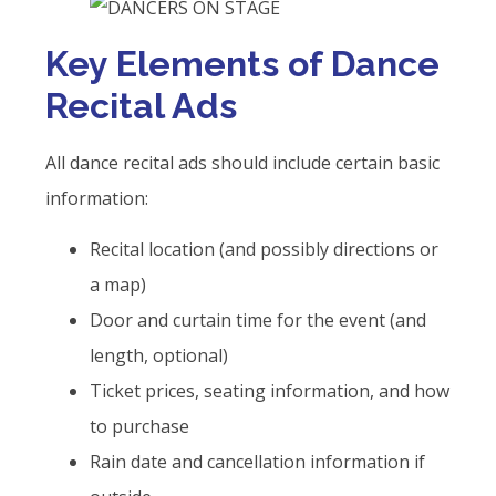
Key Elements of Dance
Recital Ads
All dance recital ads should include certain basic
information:
Recital location (and possibly directions or
a map)
Door and curtain time for the event (and
length, optional)
Ticket prices, seating information, and how
to purchase
Rain date and cancellation information if