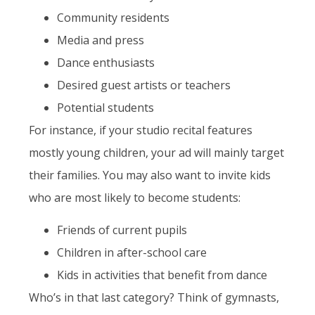
Community residents
Media and press
Dance enthusiasts
Desired guest artists or teachers
Potential students
For instance, if your studio recital features
mostly young children, your ad will mainly target
their families. You may also want to invite kids
who are most likely to become students:
Friends of current pupils
Children in after-school care
Kids in activities that benefit from dance
Who’s in that last category? Think of gymnasts,