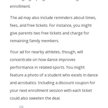
enrollment.
The ad may also include reminders about times,
fees, and free tickets. For instance, you might
give parents two free tickets and charge for
remaining family members.
Your ad for nearby athletes, though, will
concentrate on how dance improves
performance in related sports. You might
feature a photo of a student who excels in dance
and acrobatics. Including a discount coupon for
your next enrollment session with each ticket
could also sweeten the deal.