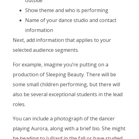
outside
Show theme and who is performing
Name of your dance studio and contact
information
Next, add information that applies to your
selected audience segments.
For example, imagine you’re putting on a
production of Sleeping Beauty. There will be
some small children performing, but there will
also be several exceptional students in the lead
roles.
You can include a photograph of the dancer
playing Aurora, along with a brief bio. She might
be heading to Julliard in the fall or have studied