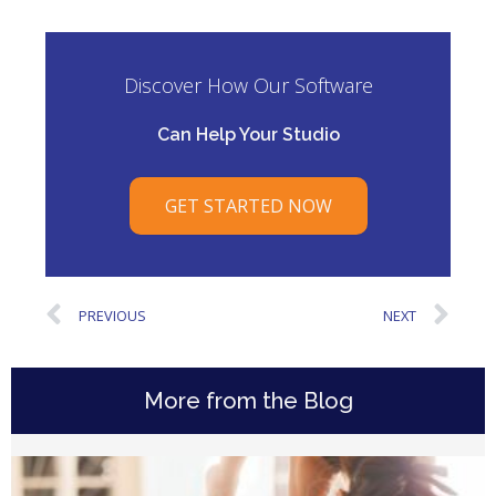
Discover How Our Software
Can Help Your Studio
GET STARTED NOW
PREVIOUS
NEXT
More from the Blog