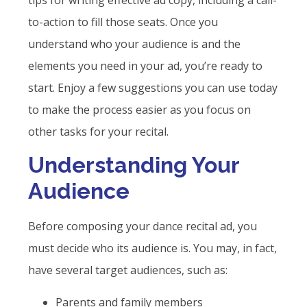
tips for writing effective ad copy, including a call-
to-action to fill those seats. Once you
understand who your audience is and the
elements you need in your ad, you’re ready to
start. Enjoy a few suggestions you can use today
to make the process easier as you focus on
other tasks for your recital.
Understanding Your
Audience
Before composing your dance recital ad, you
must decide who its audience is. You may, in fact,
have several target audiences, such as:
Parents and family members