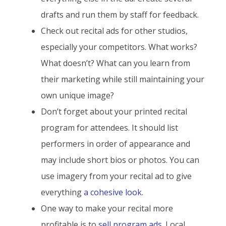
drafts and run them by staff for feedback.
Check out recital ads for other studios,
especially your competitors. What works?
What doesn’t? What can you learn from
their marketing while still maintaining your
own unique image?
Don’t forget about your printed recital
program for attendees. It should list
performers in order of appearance and
may include short bios or photos. You can
use imagery from your recital ad to give
everything
a cohesive look
.
One way to make your recital more
profitable is to
sell program ads
. Local