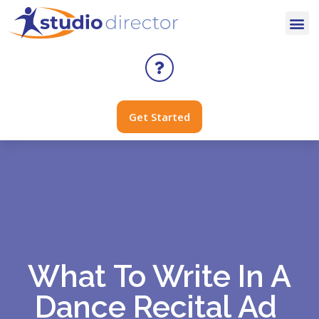
Get Started
What To Write In A
Dance Recital Ad