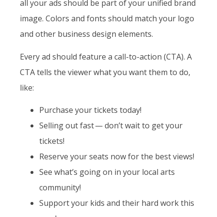
all your ads should be part of your unified brand
image. Colors and fonts should match your logo
and other business design elements.
Every ad should feature a call-to-action (CTA). A
CTA tells the viewer what you want them to do,
like:
Purchase your tickets today!
Selling out fast — don’t wait to get your
tickets!
Reserve your seats now for the best views!
See what’s going on in your local arts
community!
Support your kids and their hard work this