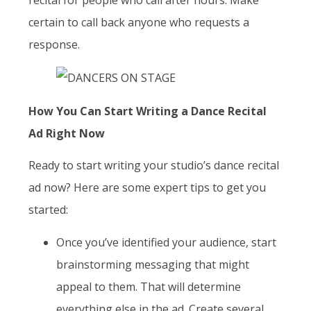
certain to call back anyone who requests a
response.
How You Can Start Writing a Dance Recital
Ad Right Now
Ready to start writing your studio’s dance recital
ad now? Here are some expert tips to get you
started:
Once you’ve identified your audience, start
brainstorming messaging that might
appeal to them. That will determine
everything else in the ad. Create several