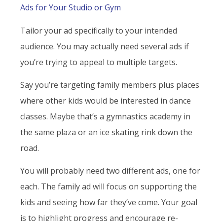
Ads for Your Studio or Gym
Tailor your ad specifically to your intended
audience. You may actually need several ads if
you’re trying to appeal to multiple targets.
Say you’re targeting family members plus places
where other kids would be interested in dance
classes. Maybe that’s a gymnastics academy in
the same plaza or an ice skating rink down the
road.
You will probably need two different ads, one for
each. The family ad will focus on supporting the
kids and seeing how far they’ve come. Your goal
is to highlight progress and encourage re-