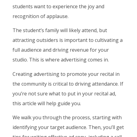
students want to experience the joy and
recognition of applause.
The student’s family will likely attend, but
attracting outsiders is important to cultivating a
full audience and driving revenue for your
studio. This is where advertising comes in.
Creating advertising to promote your recital in
the community is critical to driving attendance. If
you’re not sure what to put in your recital ad,
this article will help guide you.
We walk you through the process, starting with
identifying your target audience. Then, you’ll get