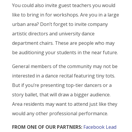
You could also invite guest teachers you would
like to bring in for workshops. Are you in a large
urban area? Don’t forget to invite company
artistic directors and university dance
department chairs. These are people who may
be auditioning your students in the near future.
General members of the community may not be
interested in a dance recital featuring tiny tots.
But if you’re presenting top-tier dancers or a
story ballet, that will draw a bigger audience.
Area residents may want to attend just like they
would any other professional performance.
FROM ONE OF OUR PARTNERS:
Facebook Lead