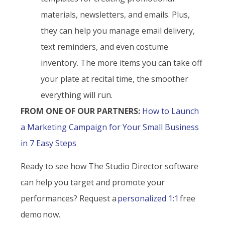
materials, newsletters, and emails. Plus,
they can help you manage email delivery,
text reminders, and even costume
inventory. The more items you can take off
your plate at recital time, the smoother
everything will run.
FROM ONE OF OUR PARTNERS:
How to Launch
a Marketing Campaign for Your Small Business
in 7 Easy Steps
Ready to see how The Studio Director software
can help you target and promote your
performances? Request a
personalized 1:1
free
demo now.