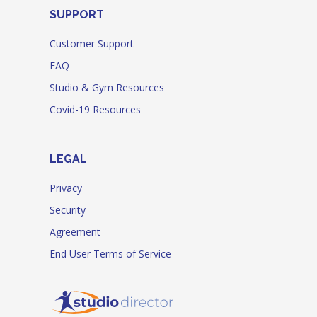
SUPPORT
Customer Support
FAQ
Studio & Gym Resources
Covid-19 Resources
LEGAL
Privacy
Security
Agreement
End User Terms of Service