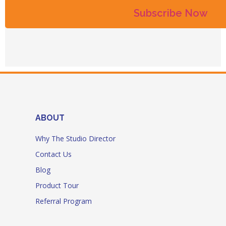
ABOUT
Why The Studio Director
Contact Us
Blog
Product Tour
Referral Program