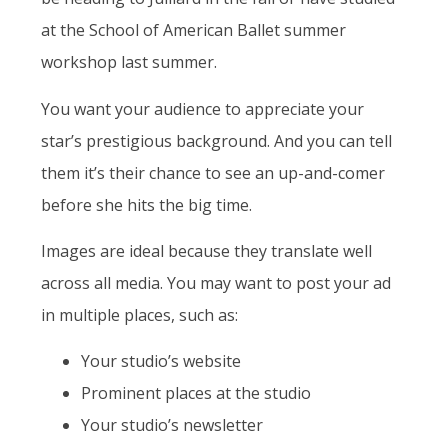
at the School of American Ballet summer
workshop last summer.
You want your audience to appreciate your
star’s prestigious background. And you can tell
them it’s their chance to see an up-and-comer
before she hits the big time.
Images are ideal because they translate well
across all media. You may want to post your ad
in multiple places, such as:
Your studio’s website
Prominent places at the studio
Your studio’s newsletter