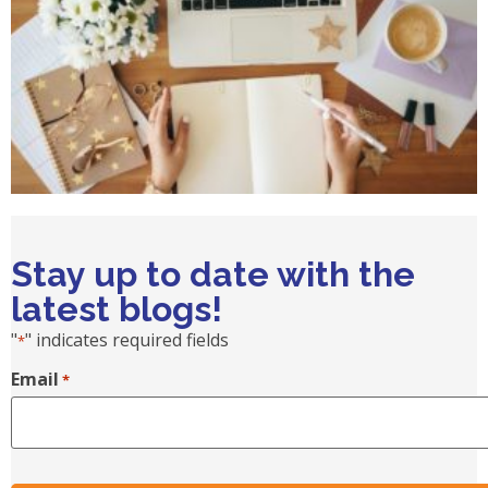
Stay up to date with the
latest blogs!
"
" indicates required fields
*
Email
*