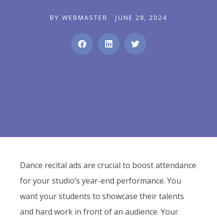
BY
WEBMASTER
JUNE 28, 2024
Dance recital ads are crucial to boost attendance
for your studio’s year-end performance. You
want your students to showcase their talents
and hard work in front of an audience. Your