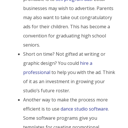
businesses may wish to advertise. Parents
may also want to take out congratulatory
ads for their children. This has become a
convention for graduating high school
seniors.
Short on time? Not gifted at writing or
graphic design? You could
hire a
professional
to help you with the ad. Think
of it as an investment in growing your
studio’s future roster.
Another way to make the process more
efficient is to use
dance studio software
.
Some software programs give you
templates for creating promotional