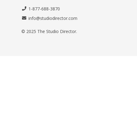
1-877-688-3870
info@studiodirector.com
© 2025 The Studio Director.