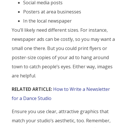
Social media posts
Posters at area businesses
In the local newspaper
You’ll likely need different sizes. For instance,
newspaper ads can be costly, so you may want a
small one there. But you could print flyers or
poster-size copies of your ad to hang around
town to catch people’s eyes. Either way, images
are helpful.
RELATED ARTICLE:
How to Write a Newsletter
for a Dance Studio
Ensure you use clear, attractive graphics that
match your studio’s aesthetic, too. Remember,