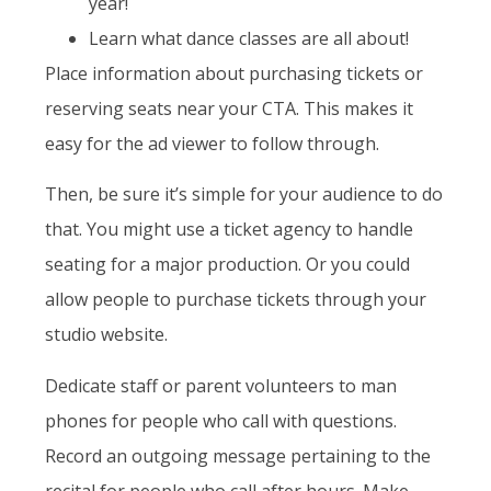
year!
Learn what dance classes are all about!
Place information about purchasing tickets or
reserving seats near your CTA. This makes it
easy for the ad viewer to follow through.
Then, be sure it’s simple for your audience to do
that. You might use a ticket agency to handle
seating for a major production. Or you could
allow people to purchase tickets through your
studio website.
Dedicate staff or parent volunteers to man
phones for people who call with questions.
Record an outgoing message pertaining to the
recital for people who call after hours. Make