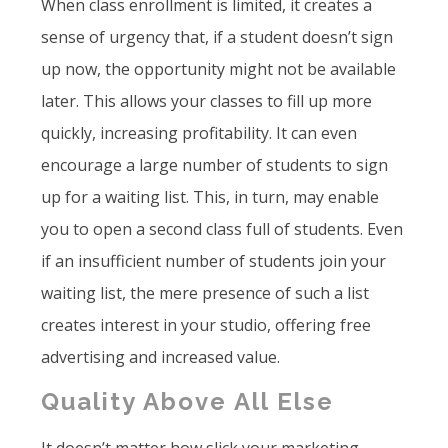
When class enrollment is limited, it creates a
sense of urgency that, if a student doesn’t sign
up now, the opportunity might not be available
later. This allows your classes to fill up more
quickly, increasing profitability. It can even
encourage a large number of students to sign
up for a waiting list. This, in turn, may enable
you to open a second class full of students. Even
if an insufficient number of students join your
waiting list, the mere presence of such a list
creates interest in your studio, offering free
advertising and increased value.
Quality Above All Else
It doesn’t matter how slick your marketing