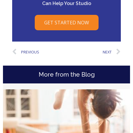
Can Help Your Studio
GET STARTED NOW
PREVIOUS
NEXT
More from the Blog