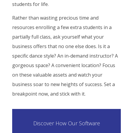
students for life.
Rather than wasting precious time and
resources enrolling a few extra students in a
partially full class, ask yourself what your
business offers that no one else does. Is it a
specific dance style? An in-demand instructor? A
gorgeous space? A convenient location? Focus
on these valuable assets and watch your
business soar to new heights of success. Set a
breakpoint now, and stick with it.
Discover How Our Software