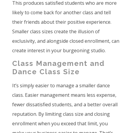
This produces satisfied students who are more
likely to come back for another class and tell
their friends about their positive experience.
Smaller class sizes create the illusion of
exclusivity, and alongside closed enrollment, can
create interest in your burgeoning studio.
Class Management and
Dance Class Size
It’s simply easier to manage a smaller dance
class. Easier management means less expense,
fewer dissatisfied students, and a better overall
reputation. By limiting class size and closing
enrollment when you exceed that limit, you