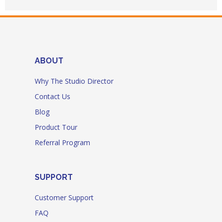
ABOUT
Why The Studio Director
Contact Us
Blog
Product Tour
Referral Program
SUPPORT
Customer Support
FAQ