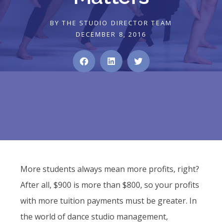
BY
THE STUDIO DIRECTOR TEAM
DECEMBER 8, 2016
More students always mean more profits, right?
After all, $900 is more than $800, so your profits
with more tuition payments must be greater. In
the world of dance studio management,