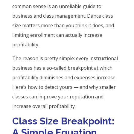
common sense is an unreliable guide to
business and class management. Dance class
size matters more than you think it does, and
limiting enrollment can actually increase
profitability.
The reason is pretty simple: every instructional
business has a so-called breakpoint at which
profitability diminishes and expenses increase.
Here’s how to detect yours — and why smaller
classes can improve your reputation and
increase overall profitability.
Class Size Breakpoint:
A Simple Equation