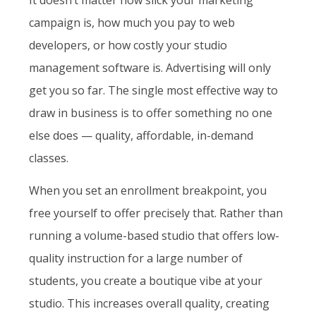
campaign is, how much you pay to web
developers, or how costly your studio
management software is. Advertising will only
get you so far. The single most effective way to
draw in business is to offer something no one
else does — quality, affordable, in-demand
classes.
When you set an enrollment breakpoint, you
free yourself to offer precisely that. Rather than
running a volume-based studio that offers low-
quality instruction for a large number of
students, you create a boutique vibe at your
studio. This increases overall quality, creating