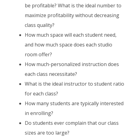
be profitable? What is the ideal number to
maximize profitability without decreasing
class quality?
How much space will each student need,
and how much space does each studio
room offer?
How much-personalized instruction does
each class necessitate?
What is the ideal instructor to student ratio
for each class?
How many students are typically interested
in enrolling?
Do students ever complain that our class
sizes are too large?