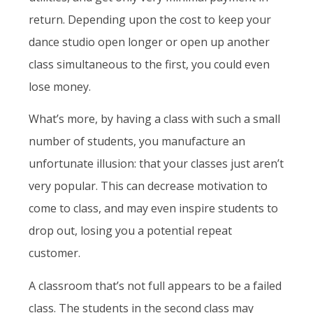
return. Depending upon the cost to keep your
dance studio open longer or open up another
class simultaneous to the first, you could even
lose money.
What’s more, by having a class with such a small
number of students, you manufacture an
unfortunate illusion: that your classes just aren’t
very popular. This can decrease motivation to
come to class, and may even inspire students to
drop out, losing you a potential repeat
customer.
A classroom that’s not full appears to be a failed
class. The students in the second class may