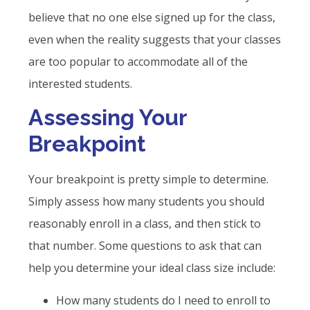
believe that no one else signed up for the class,
even when the reality suggests that your classes
are too popular to accommodate all of the
interested students.
Assessing Your
Breakpoint
Your breakpoint is pretty simple to determine.
Simply assess how many students you should
reasonably enroll in a class, and then stick to
that number. Some questions to ask that can
help you determine your ideal class size include:
How many students do I need to enroll to