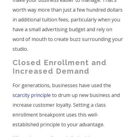
make your business easier to manage. That’s
worth way more than just a few hundred dollars
in additional tuition fees, particularly when you
have a small advertising budget and rely on
word of mouth to create buzz surrounding your
studio.
Closed Enrollment and
Increased Demand
For generations, businesses have used the
scarcity principle
to drum up new business and
increase customer loyalty. Setting a class
enrollment breakpoint uses this well-
established principle to your advantage.