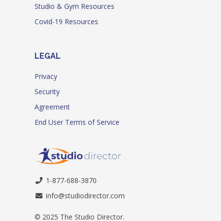
Studio & Gym Resources
Covid-19 Resources
LEGAL
Privacy
Security
Agreement
End User Terms of Service
1-877-688-3870
info@studiodirector.com
© 2025 The Studio Director.