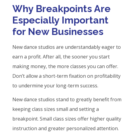
Why Breakpoints Are
Especially Important
for New Businesses
New dance studios are understandably eager to
earn a profit. After all, the sooner you start
making money, the more classes you can offer.
Don’t allow a short-term fixation on profitability
to undermine your long-term success.
New dance studios stand to greatly benefit from
keeping class sizes small and setting a
breakpoint. Small class sizes offer higher quality
instruction and greater personalized attention.