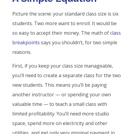
Picture the scene: your standard class size is six
students. Two more want to enroll. It would be
so easy to accept their money. The math of
class
breakpoints
says you shouldn’t, for two simple
reasons.
First, if you keep your class size manageable,
you’ll need to create a separate class for the two
new students. This means you’ll be paying
another instructor — or spending your own
valuable time — to teach a small class with
limited profitability. You’ll need more studio
space, spend more on electricity and other
utilities, and get only very minimal payment in