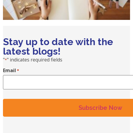
Stay up to date with the
latest blogs!
"
" indicates required fields
*
Email
*