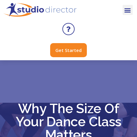
Get Started
Why The Size Of
Your Dance Class
Matters