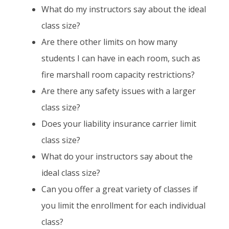
What do my instructors say about the ideal
class size?
Are there other limits on how many
students I can have in each room, such as
fire marshall room capacity restrictions?
Are there any safety issues with a larger
class size?
Does your liability insurance carrier limit
class size?
What do your instructors say about the
ideal class size?
Can you offer a great variety of classes if
you limit the enrollment for each individual
class?