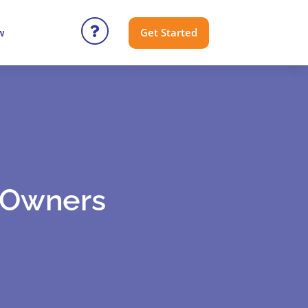
Get Started
w
o Owners