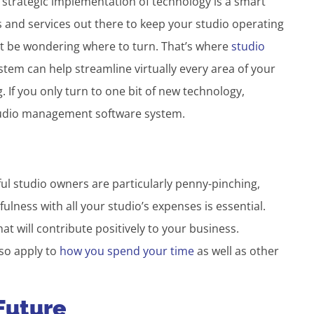
he strategic implementation of technology is a smart
 and services out there to keep your studio operating
t be wondering where to turn. That’s where
studio
tem can help streamline virtually every area of your
. If you only turn to one bit of new technology,
studio management software system.
ul studio owners are particularly penny-pinching,
ulness with all your studio’s expenses is essential.
t will contribute positively to your business.
so apply to
how you spend your time
as well as other
 Future