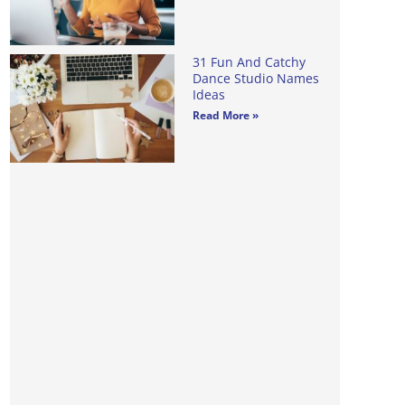
31 Fun And Catchy
Dance Studio Names
Ideas
Read More »