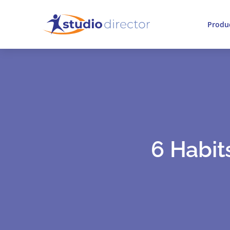
Produ
6 Habit