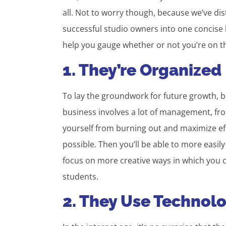
all. Not to worry though, because we’ve di
successful studio owners into one concise l
help you gauge whether or not you’re on the
1. They’re Organized
To lay the groundwork for future growth, b
business involves a lot of management, fr
yourself from burning out and maximize ef
possible. Then you’ll be able to more easily
focus on more creative ways in which you c
students.
2. They Use Technol