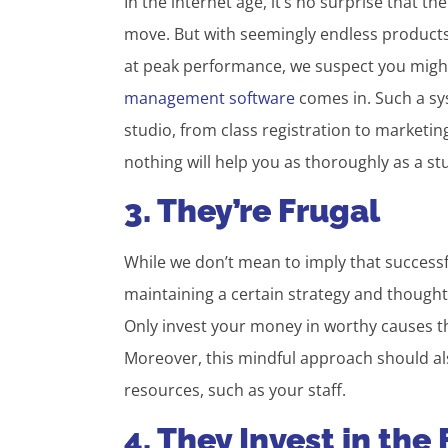
In the internet age, it’s no surprise that t
move. But with seemingly endless products
at peak performance, we suspect you migh
management software
comes in. Such a sys
studio, from class registration to marketing
nothing will help you as thoroughly as a 
3. They’re Frugal
While we don’t mean to imply that successf
maintaining a certain strategy and thoughtf
Only invest your money in worthy causes tha
Moreover, this mindful approach should al
resources, such as your staff.
4. They Invest in the