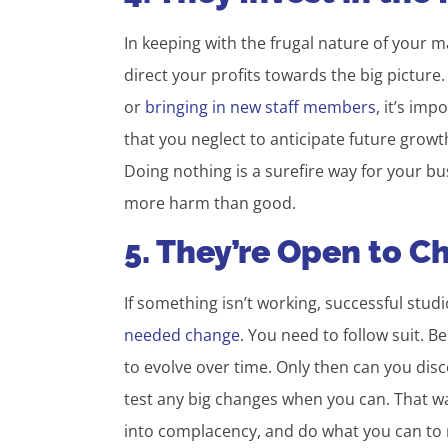
In keeping with the frugal nature of your 
direct your profits towards the big pictu
or
bringing in new staff members
, it’s imp
that you neglect to anticipate future growt
Doing nothing is a surefire way for your b
more harm than good.
5. They’re Open to 
If something isn’t working, successful stu
needed change
. You need to follow suit. B
to evolve over time. Only then can you disc
test any big changes when you can. That way,
into complacency, and do what you can to 