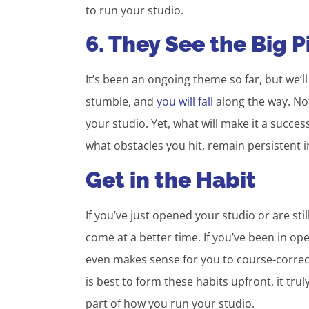
to run your studio.
6. They See the Big P
It’s been an ongoing theme so far, but we’l
stumble, and
you will fall
along the way. Not
your studio. Yet, what will make it a succes
what obstacles you hit, remain persistent i
Get in the Habit
If you’ve just opened your studio or are sti
come at a better time. If you’ve been in ope
even makes sense for you to course-correc
is best to form these habits upfront, it tru
part of how you run your studio.