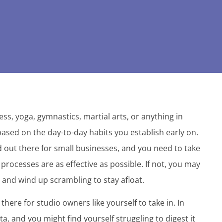
ss, yoga, gymnastics, martial arts, or anything in
based on the day-to-day habits you establish early on.
rld out there for small businesses, and you need to take
processes are as effective as possible. If not, you may
and wind up scrambling to stay afloat.
there for studio owners like yourself to take in. In
, and you might find yourself struggling to digest it