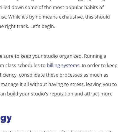
stilled down some of the most popular habits of
ist. While it’s by no means exhaustive, this should
 right track. Let’s begin.
e sure to keep your studio organized. Running a
om class schedules to
billing systems
. In order to keep
ficiency, consolidate these processes as much as
 manage it all without having to stress, leaving you to
an build your studio’s reputation and attract more
ogy