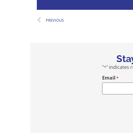
PREVIOUS
Sta
"
" indicates 
*
Email
*