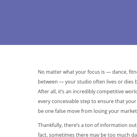
No matter what your focus is — dance, fitne
between — your studio often lives or dies 
After all, it’s an incredibly competitive wo
every conceivable step to ensure that your 
be one false move from losing your market 
Thankfully, there’s a ton of information out 
fact, sometimes there may be too much data