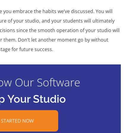
ce you embrace the habits we’ve discussed. You will
ure of your studio, and your students will ultimately
cisions since the smooth operation of your studio will
 for them. Don’t let another moment go by without
tage for future success.
ow Our Software
p Your Studio
 STARTED NOW