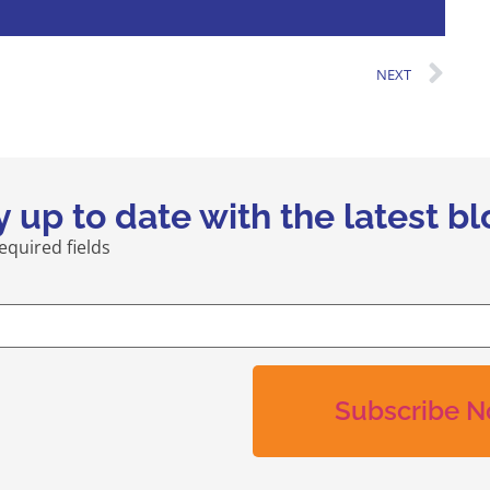
NEXT
y up to date with the latest bl
required fields