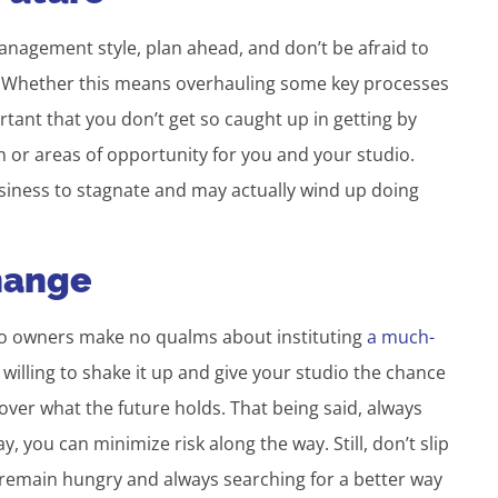
management style, plan ahead, and don’t be afraid to
re. Whether this means overhauling some key processes
ortant that you don’t get so caught up in getting by
h or areas of opportunity for you and your studio.
usiness to stagnate and may actually wind up doing
Change
dio owners make no qualms about instituting
a much-
e willing to shake it up and give your studio the chance
over what the future holds. That being said, always
 you can minimize risk along the way. Still, don’t slip
remain hungry and always searching for a better way