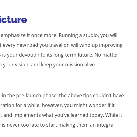
icture
l emphasize it once more. Running a studio, you will
 every new road you travel on will wind up improving
s is your devotion to its long-term future. No matter
n your vision, and keep your mission alive.
ll in the pre-launch phase, the above tips couldn’t have
ration for a while, however, you might wonder if it
t and implements what you’ve learned today. While it
ly is never too late to start making them an integral