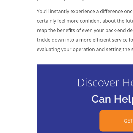
You’ll instantly experience a difference on
certainly feel more confident about the fut
reap the benefits of even your back-end de
trickle down into a more efficient service
evaluating your operation and setting the s
Discover H
Can Hel
GET