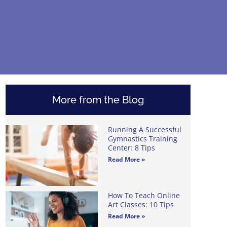
More from the Blog
Running A Successful
Gymnastics Training
Center: 8 Tips
Read More »
How To Teach Online
Art Classes: 10 Tips
Read More »