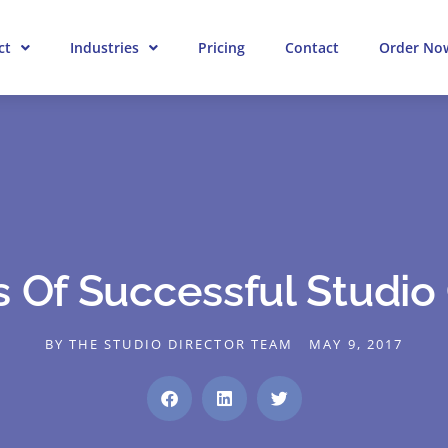
ct
Industries
Pricing
Contact
Order No
s Of Successful Studi
BY
THE STUDIO DIRECTOR TEAM
MAY 9, 2017