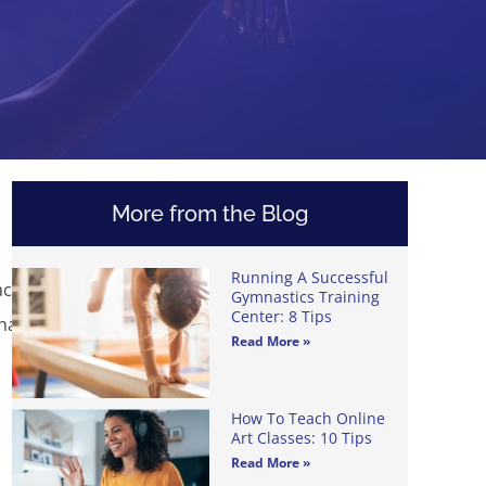
More from the Blog
Running A Successful
acher,
Gymnastics Training
Center: 8 Tips
chase
Read More »
How To Teach Online
Art Classes: 10 Tips
Read More »