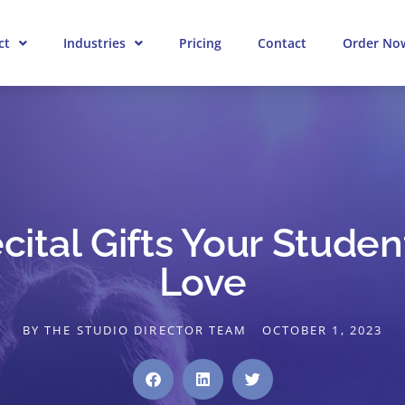
ct
Industries
Pricing
Contact
Order No
ital Gifts Your Studen
Love
BY
THE STUDIO DIRECTOR TEAM
OCTOBER 1, 2023