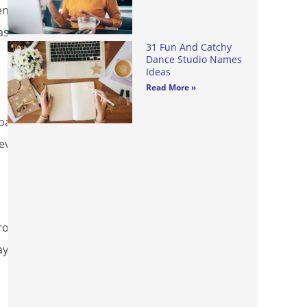
enty
as to
31 Fun And Catchy
Dance Studio Names
Ideas
Read More »
 bags
revent
rom
ayer