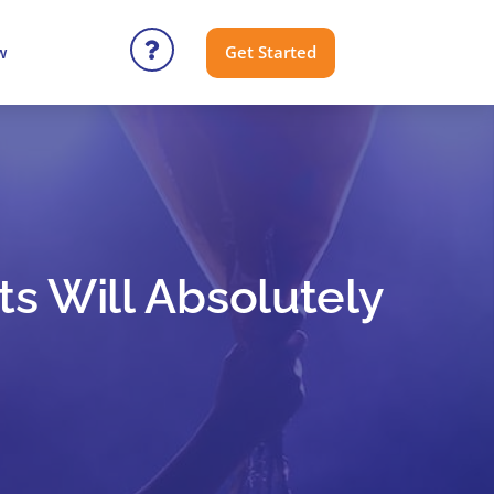
Get Started
w
ts Will Absolutely