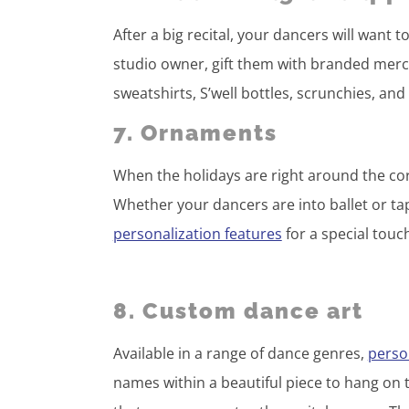
After a big recital, your dancers will want t
studio owner, gift them with branded merch
sweatshirts, S’well bottles, scrunchies, an
7. Ornaments
When the holidays are right around the co
Whether your dancers are into ballet or tap
personalization features
for a special touc
8. Custom dance art
Available in a range of dance genres,
person
names within a beautiful piece to hang on 