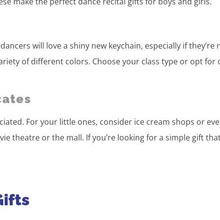
e make the perfect dance recital gifts for boys and girls.
dancers will love a shiny new keychain, especially if they’re
riety of different colors. Choose your class type or opt for
cates
reciated. For your little ones, consider ice cream shops or ev
e theatre or the mall. If you’re looking for a simple gift that 
ifts