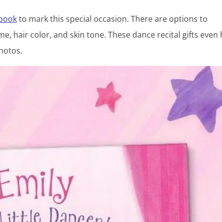
 book
to mark this special occasion. There are options to
e, hair color, and skin tone. These dance recital gifts even
hotos.