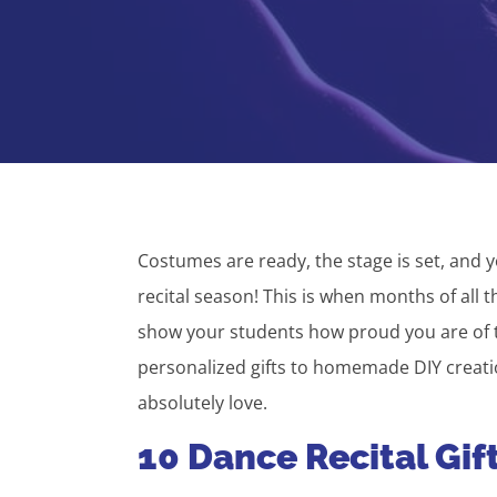
Costumes are ready, the stage is set, and y
recital season! This is when months of all t
show your students how proud you are of t
personalized gifts to homemade DIY creation
absolutely love.
10 Dance Recital Gif