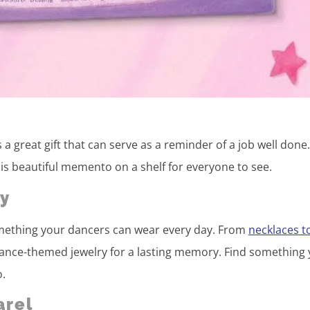
s a great gift that can serve as a reminder of a job well done
 this beautiful memento on a shelf for everyone to see.
y
 something your dancers can wear every day. From
necklaces t
 dance-themed jewelry for a lasting memory. Find something
o.
arel