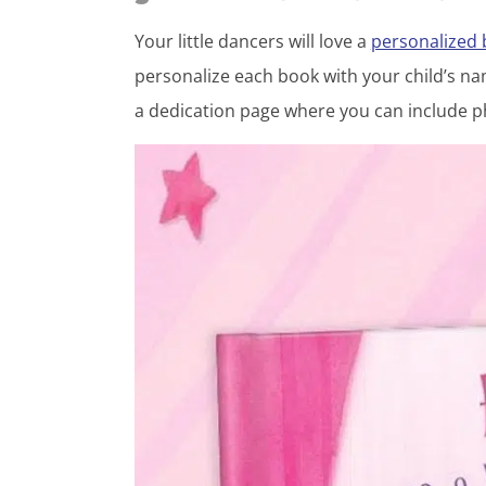
Your little dancers will love a
personalized
personalize each book with your child’s nam
a dedication page where you can include p