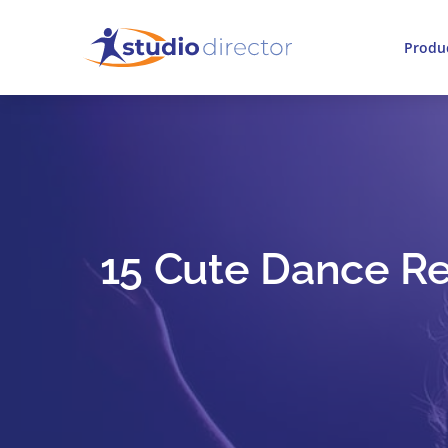
Produ
15 Cute Dance Rec