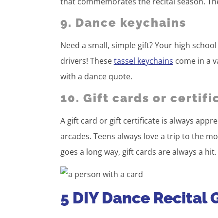
that commemorates the recital season. Thes
9. Dance keychains
Need a small, simple gift? Your high school 
drivers! These
tassel keychains
come in a va
with a dance quote.
10. Gift cards or certifi
A gift card or gift certificate is always app
arcades. Teens always love a trip to the movi
goes a long way, gift cards are always a hit.
5 DIY Dance Recital G