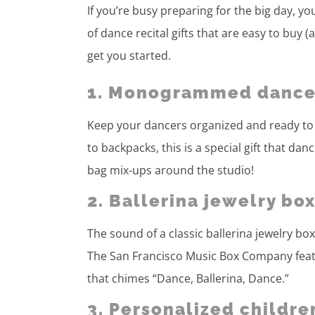
If you’re busy preparing for the big day, yo
of dance recital gifts that are easy to buy (
get you started.
1. Monogrammed dance
Keep your dancers organized and ready to 
to backpacks, this is a special gift that da
bag mix-ups around the studio!
2. Ballerina jewelry bo
The sound of a classic ballerina jewelry b
The San Francisco Music Box Company featur
that chimes “Dance, Ballerina, Dance.”
3. Personalized childre