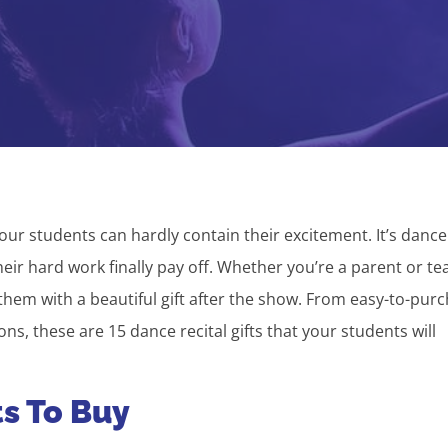
our students can hardly contain their excitement. It’s dance
heir hard work finally pay off. Whether you’re a parent or te
hem with a beautiful gift after the show. From easy-to-pur
s, these are 15 dance recital gifts that your students will
ts To Buy