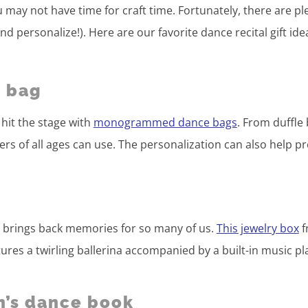
u may not have time for craft time. Fortunately, there are pl
and personalize!). Here are our favorite dance recital gift ide
 bag
hit the stage with
monogrammed dance bags
. From duffle
ncers of all ages can use. The personalization can also help p
x
ox brings back memories for so many of us.
This jewelry box
f
es a twirling ballerina accompanied by a built-in music pl
n’s dance book