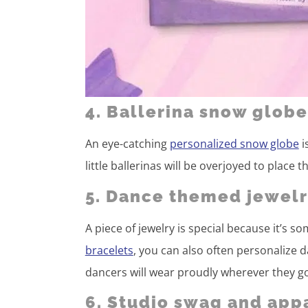
4. Ballerina snow globe
An eye-catching
personalized snow globe
i
little ballerinas will be overjoyed to place
5. Dance themed jewelr
A piece of jewelry is special because it’s
bracelets
, you can also often personalize
dancers will wear proudly wherever they g
6. Studio swag and app