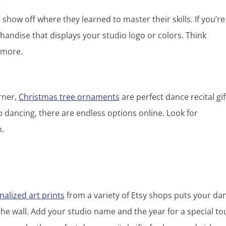
o show off where they learned to master their skills. If you’re
andise that displays your studio logo or colors. Think
d more.
rner,
Christmas tree ornaments
are perfect dance recital gif
 dancing, there are endless options online. Look for
h.
alized art prints
from a variety of Etsy shops puts your dan
the wall. Add your studio name and the year for a special t