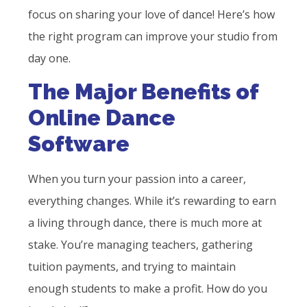
focus on sharing your love of dance! Here’s how
the right program can improve your studio from
day one.
The Major Benefits of
Online Dance
Software
When you turn your passion into a career,
everything changes. While it’s rewarding to earn
a living through dance, there is much more at
stake. You’re managing teachers, gathering
tuition payments, and trying to maintain
enough students to make a profit. How do you