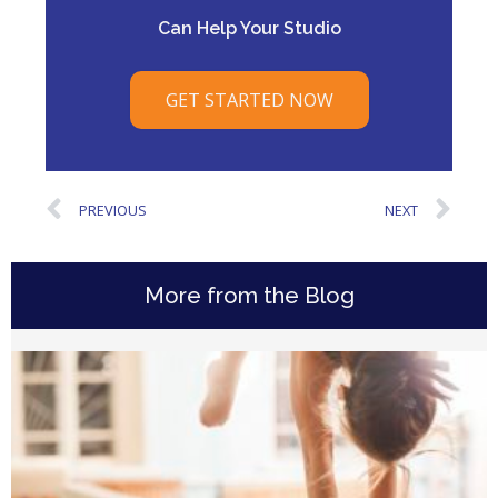
Can Help Your Studio
GET STARTED NOW
PREVIOUS
NEXT
More from the Blog