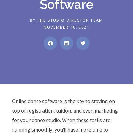
Software
BY
THE STUDIO DIRECTOR TEAM
NOVEMBER 10, 2021
Online dance software is the key to staying on
top of registration, tuition, and even marketing
for your dance studio. When these tasks are
running smoothly, you’ll have more time to