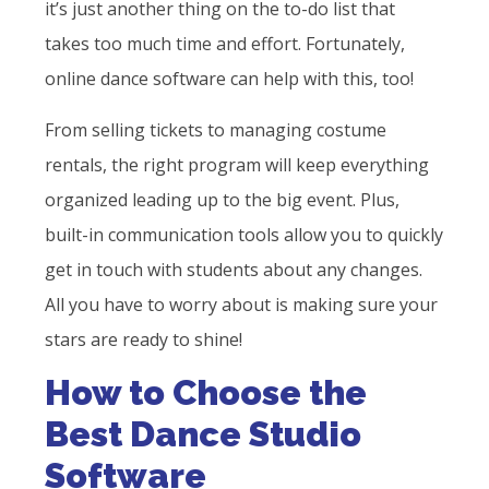
it’s just another thing on the to-do list that
takes too much time and effort. Fortunately,
online dance software can help with this, too!
From selling tickets to managing costume
rentals, the right program will keep everything
organized leading up to the big event. Plus,
built-in communication tools allow you to quickly
get in touch with students about any changes.
All you have to worry about is making sure your
stars are ready to shine!
How to Choose the
Best Dance Studio
Software