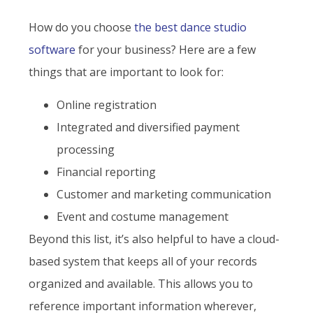
How do you choose
the best dance studio
software
for your business? Here are a few
things that are important to look for:
Online registration
Integrated and diversified payment
processing
Financial reporting
Customer and marketing communication
Event and costume management
Beyond this list, it’s also helpful to have a cloud-
based system that keeps all of your records
organized and available. This allows you to
reference important information wherever,