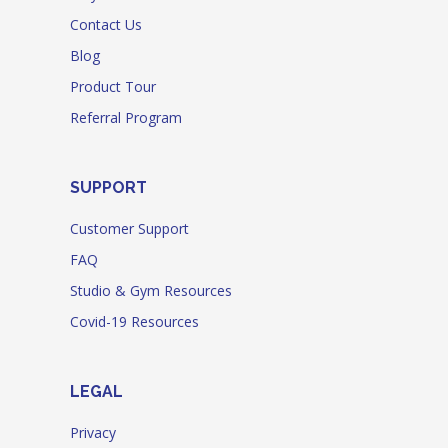
Contact Us
Blog
Product Tour
Referral Program
SUPPORT
Customer Support
FAQ
Studio & Gym Resources
Covid-19 Resources
LEGAL
Privacy