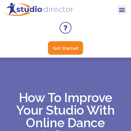
Get Started
How To Improve
Your Studio With
Online Dance