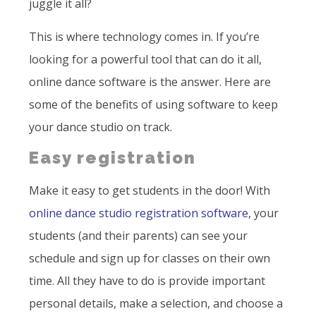
juggle it all?
This is where technology comes in. If you’re
looking for a powerful tool that can do it all,
online dance software is the answer. Here are
some of the benefits of using software to keep
your dance studio on track.
Easy registration
Make it easy to get students in the door! With
online dance studio registration software
, your
students (and their parents) can see your
schedule and sign up for classes on their own
time. All they have to do is provide important
personal details, make a selection, and choose a