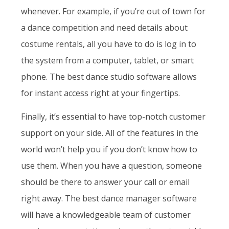
whenever. For example, if you’re out of town for
a dance competition and need details about
costume rentals, all you have to do is log in to
the system from a computer, tablet, or smart
phone. The best dance studio software allows
for instant access right at your fingertips.
Finally, it’s essential to have top-notch customer
support on your side. All of the features in the
world won’t help you if you don’t know how to
use them. When you have a question, someone
should be there to answer your call or email
right away. The best dance manager software
will have a knowledgeable team of customer