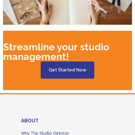
Streamline your studio
management!
Get Started Now
ABOUT
Why The Studio Director