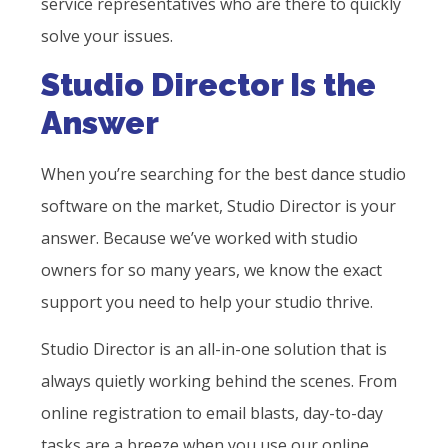
service representatives who are there to quickly
solve your issues.
Studio Director Is the
Answer
When you’re searching for the best dance studio
software on the market, Studio Director is your
answer. Because we’ve worked with studio
owners for so many years, we know the exact
support you need to help your studio thrive.
Studio Director is an all-in-one solution that is
always quietly working behind the scenes. From
online registration to email blasts, day-to-day
tasks are a breeze when you use our online