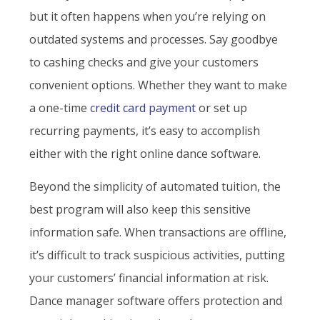
but it often happens when you’re relying on
outdated systems and processes. Say goodbye
to cashing checks and give your customers
convenient options. Whether they want to make
a one-time
credit card payment
or set up
recurring payments, it’s easy to accomplish
either with the right online dance software.
Beyond the simplicity of automated tuition, the
best program will also keep this sensitive
information safe. When transactions are offline,
it’s difficult to track suspicious activities, putting
your customers’ financial information at risk.
Dance manager software offers protection and