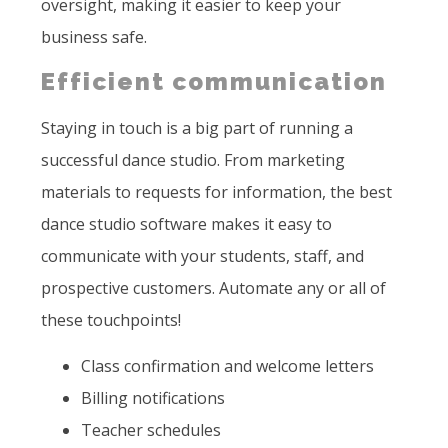
oversight, making it easier to keep your
business safe.
Efficient communication
Staying in touch is a big part of running a
successful dance studio. From marketing
materials to requests for information, the best
dance studio software makes it easy to
communicate with your students, staff, and
prospective customers. Automate any or all of
these touchpoints!
Class confirmation and welcome letters
Billing notifications
Teacher schedules