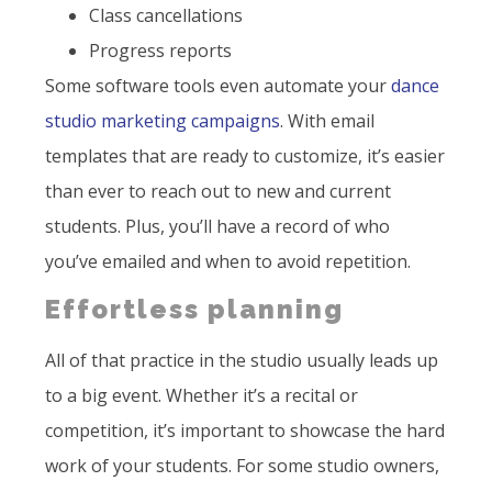
Class cancellations
Progress reports
Some software tools even automate your
dance
studio marketing campaigns
. With email
templates that are ready to customize, it’s easier
than ever to reach out to new and current
students. Plus, you’ll have a record of who
you’ve emailed and when to avoid repetition.
Effortless planning
All of that practice in the studio usually leads up
to a big event. Whether it’s a recital or
competition, it’s important to showcase the hard
work of your students. For some studio owners,