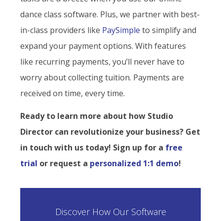
dance class software. Plus, we partner with best-
in-class providers like
PaySimple
to simplify and
expand your payment options. With features
like recurring payments, you’ll never have to
worry about collecting tuition. Payments are
received on time, every time.
Ready to learn more about how Studio
Director can revolutionize your business? Get
in touch with us today! Sign up for a
free
trial
or request a
personalized 1:1 demo
!
Discover How Our Software