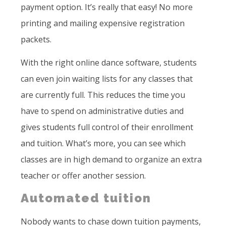
payment option. It’s really that easy! No more
printing and mailing expensive registration
packets.
With the right online dance software, students
can even join waiting lists for any classes that
are currently full. This reduces the time you
have to spend on administrative duties and
gives students full control of their enrollment
and tuition. What’s more, you can see which
classes are in high demand to organize an extra
teacher or offer another session.
Automated tuition
Nobody wants to chase down tuition payments,