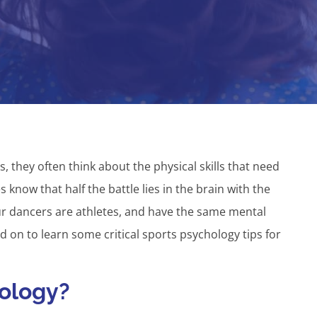
, they often think about the physical skills that need
know that half the battle lies in the brain with the
ur dancers are athletes, and have the same mental
 on to learn some critical sports psychology tips for
hology?