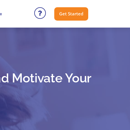
Get Started
w
nd Motivate Your