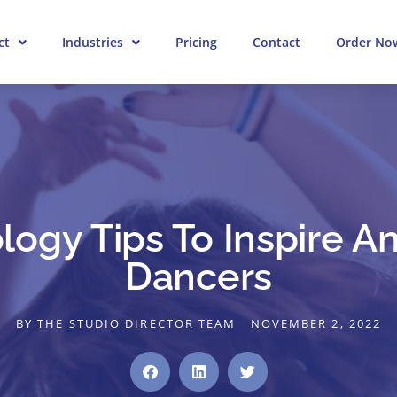
ct
Industries
Pricing
Contact
Order No
logy Tips To Inspire A
Dancers
BY
THE STUDIO DIRECTOR TEAM
NOVEMBER 2, 2022