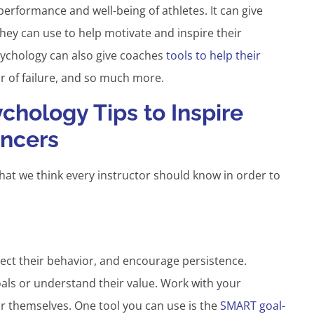
erformance and well-being of athletes. It can give
hey can use to help motivate and inspire their
psychology can also give coaches
tools to help their
r of failure, and so much more.
chology Tips to Inspire
ancers
hat we think every instructor should know in order to
rect their behavior, and encourage persistence.
als or understand their value. Work with your
or themselves. One tool you can use is the
SMART goal-