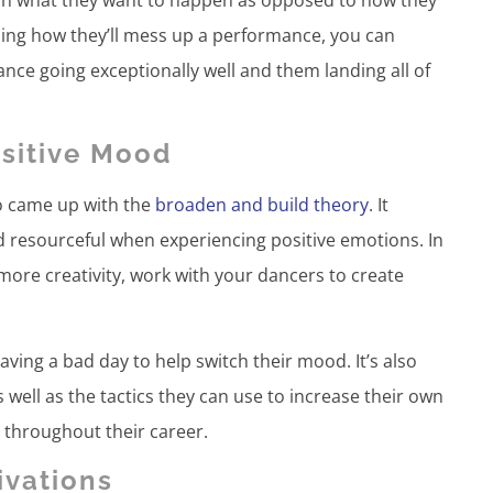
izing how they’ll mess up a performance, you can
nce going exceptionally well and them landing all of
ositive Mood
o came up with the
broaden and build theory
. It
d resourceful when experiencing positive emotions. In
more creativity, work with your dancers to create
aving a bad day to help switch their mood. It’s also
 well as the tactics they can use to increase their own
throughout their career.
ivations