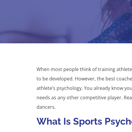
When most people think of training athletes
to be developed. However, the best coaches 
athlete’s psychology. You already know yo
needs as any other competitive player. Read
dancers.
What Is Sports Psyc