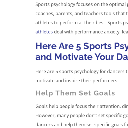
Sports psychology focuses on the optimal p
coaches, parents, and teachers tools that t
athletes to perform at their best. Sports 
athletes
deal with performance anxiety, fea
Here Are 5 Sports Psy
and Motivate Your D
Here are 5 sports psychology for dancers t
motivate and inspire their performers.
Help Them Set Goals
Goals help people focus their attention, di
However, many people don’t set specific go
dancers and help them set specific goals f