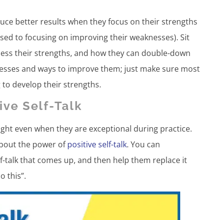
uce better results when they focus on their strengths
ed to focusing on improving their weaknesses). Sit
ess their strengths, and how they can double-down
nesses and ways to improve them; just make sure most
 to develop their strengths.
ve Self-Talk
ght even when they are exceptional during practice.
 about the power of
positive self-talk
. You can
f-talk that comes up, and then help them replace it
o this”.