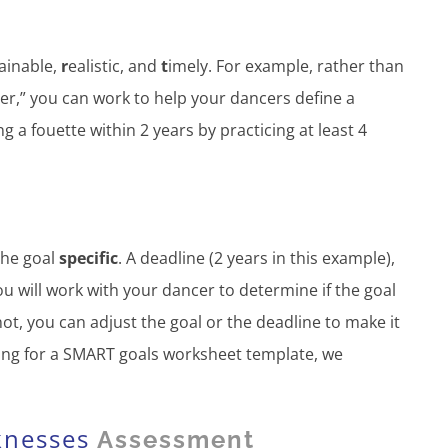
tainable,
r
ealistic, and
t
imely. For example, rather than
er,” you can work to help your dancers define a
 a fouette within 2 years by practicing at least 4
the goal
specific
. A deadline (2 years in this example),
ou will work with your dancer to determine if the goal
 not, you can adjust the goal or the deadline to make it
oking for a SMART goals worksheet template, we
knesses
Assessment