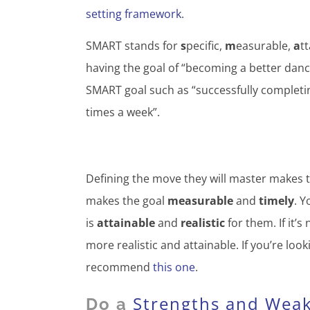
setting framework
.
SMART stands for
s
pecific,
m
easurable,
a
t
having the goal of “becoming a better danc
SMART goal such as “successfully completing
times a week”.
Defining the move they will master makes 
makes the goal
measurable
and
timely
. Y
is
attainable
and
realistic
for them. If it’s
more realistic and attainable. If you’re lo
recommend
this one
.
Strengths and Wea
Do a