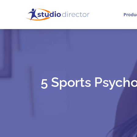
Produ
5 Sports Psycho