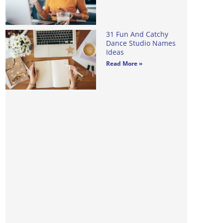
31 Fun And Catchy
Dance Studio Names
Ideas
Read More »