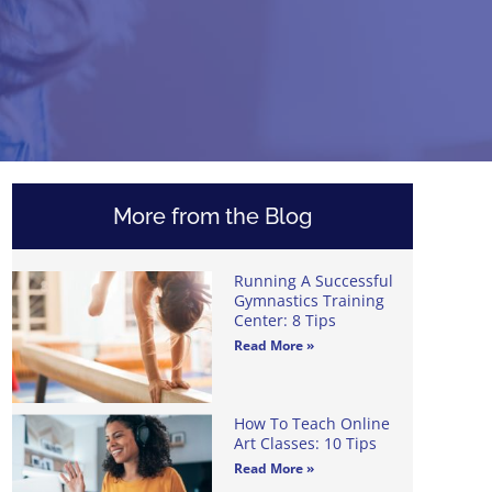
More from the Blog
Running A Successful
Gymnastics Training
Center: 8 Tips
Read More »
How To Teach Online
Art Classes: 10 Tips
Read More »