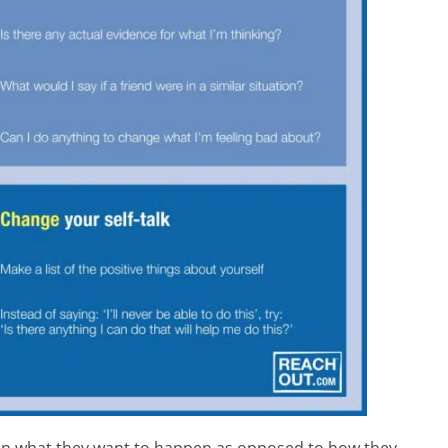
 on what they want to happen as opposed to how they