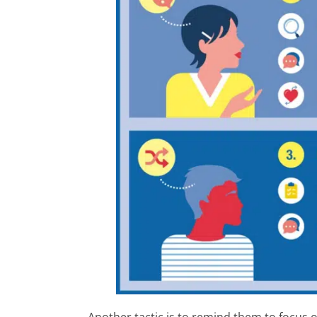
Another tactic is to remind them to focus