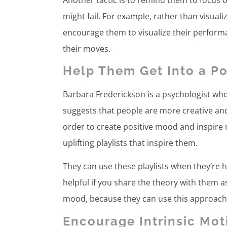
might fail. For example, rather than visual
encourage them to visualize their performa
their moves.
Help Them Get Into a P
Barbara Frederickson is a psychologist wh
suggests that people are more creative an
order to create positive mood and inspire 
uplifting playlists that inspire them.
They can use these playlists when they’re h
helpful if you share the theory with them as
mood, because they can use this approach 
Encourage Intrinsic Mot