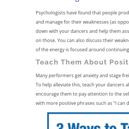
Psychologists have found that people prod
and manage for their weaknesses (as oppos
down with your dancers and help them ass
on those. You can also discuss their weak
of the energy is focused around continuing
Teach Them About Positi
Many performers get anxiety and stage frei
To help alleviate this, teach your dancers
encourage them to pay attention to the sel
with more positive phrases such as “I can d